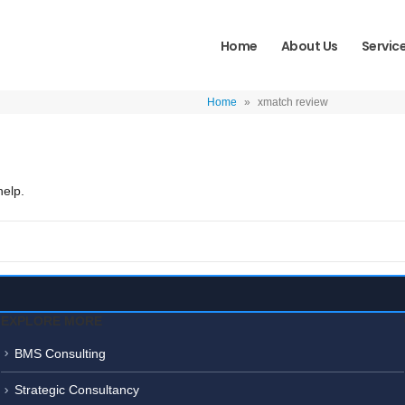
Home
About Us
Servic
Home
»
xmatch review
help.
EXPLORE MORE
BMS Consulting
Strategic Consultancy