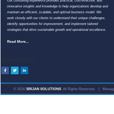
Our consulting experience provides practical, cost-effective, and
innovative insights and knowledge to help organizations develop and
maintain an efficient, scalable, and optimal business model. We
work closely with our clients to understand their unique challenges,
identify opportunities for improvement, and implement tailored
strategies that drive sustainable growth and operational excellence.
Read More...
CONNECT WITH US
© 2026
SRIJAN SOLUTIONS
. All Rights Reserved. | Mana