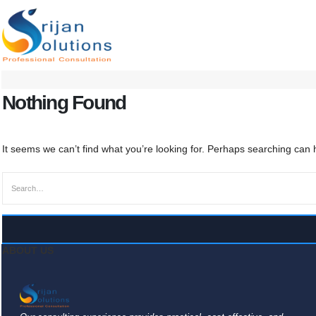
Nothing Found
It seems we can’t find what you’re looking for. Perhaps searching can 
ABOUT US