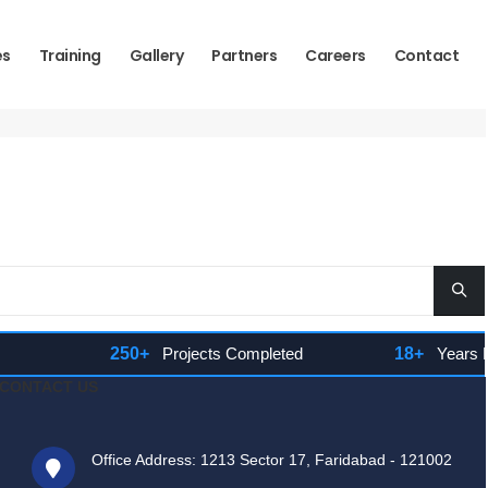
es
Training
Gallery
Partners
Careers
Contact
250+
Projects Completed
18+
Years Expe
CONTACT US
Office Address: 1213 Sector 17, Faridabad - 121002