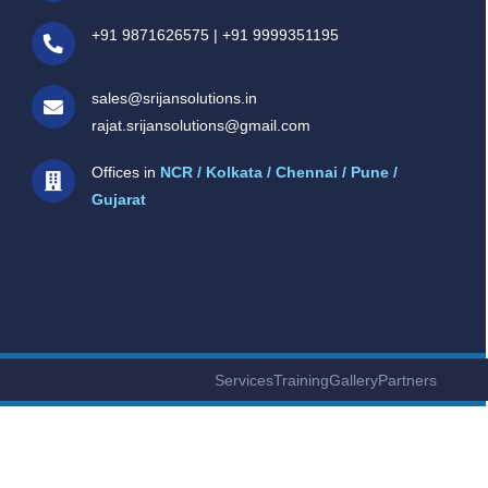
+91 9871626575
|
+91 9999351195
sales@srijansolutions.in
rajat.srijansolutions@gmail.com
Offices in
NCR / Kolkata / Chennai / Pune /
Gujarat
Services
Training
Gallery
Partners