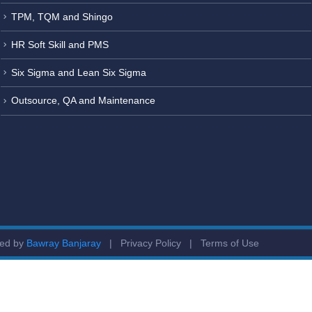
TPM, TQM and Shingo
HR Soft Skill and PMS
Six Sigma and Lean Six Sigma
Outsource, QA and Maintenance
ged by
Bawray Banjaray
|
Privacy Policy
|
Terms of Use