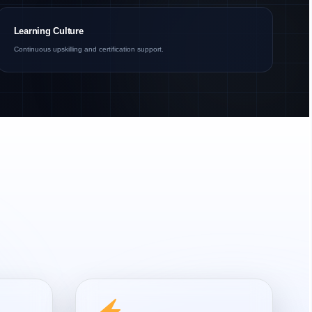
Learning Culture
Continuous upskilling and certification support.