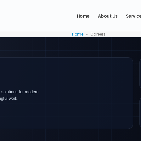
Home
About Us
Servic
Home
»
Careers
 solutions for modern
ngful work.