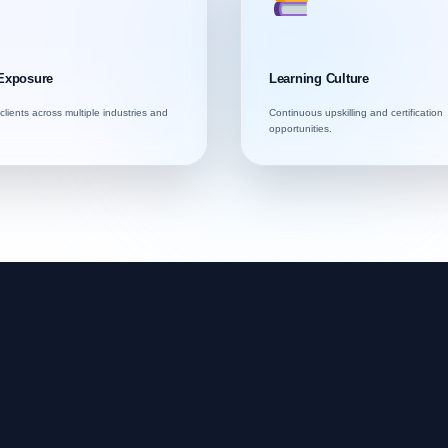
Exposure
Learning Culture
clients across multiple industries and
Continuous upskilling and certification
opportunities.