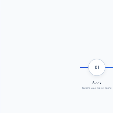
01
Apply
Submit your profile online