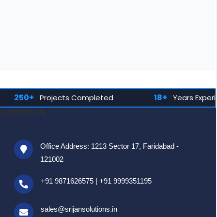
18+
1
cts Completed
Years Experience
CONTACT US
Office Address: 1213 Sector 17, Faridabad -
121002
+91 9871626575
|
+91 9999351195
sales@srijansolutions.in