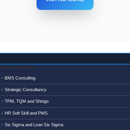
250+
Proje
EXPLORE MORE
BMS Consulting
Strategic Consultancy
TPM, TQM and Shingo
HR Soft Skill and PMS
Six Sigma and Lean Six Sigma