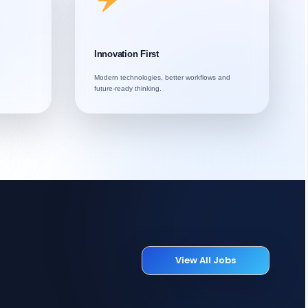
Innovation First
Modern technologies, better workflows and
future-ready thinking.
View All Jobs