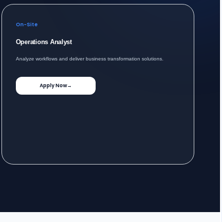
On-Site
Operations Analyst
Analyze workflows and deliver business transformation solutions.
Apply Now
→