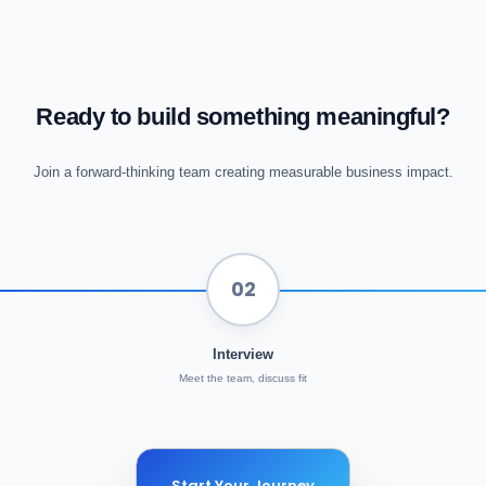
Ready to build something meaningful?
Join a forward-thinking team creating measurable business impact.
02
Interview
Meet the team, discuss fit
Start Your Journey