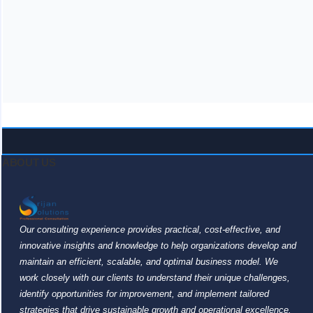
ABOUT US
Our consulting experience provides practical, cost-effective, and
innovative insights and knowledge to help organizations develop and
maintain an efficient, scalable, and optimal business model. We
work closely with our clients to understand their unique challenges,
identify opportunities for improvement, and implement tailored
strategies that drive sustainable growth and operational excellence.