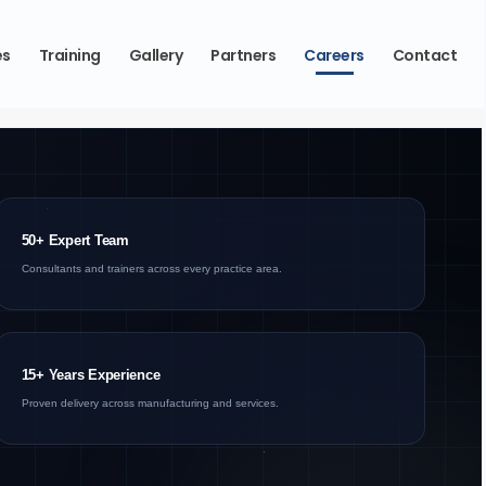
es
Training
Gallery
Partners
Careers
Contact
50+ Expert Team
Consultants and trainers across every practice area.
15+ Years Experience
Proven delivery across manufacturing and services.