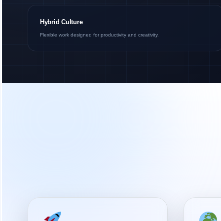
Hybrid Culture
Flexible work designed for productivity and creativity.