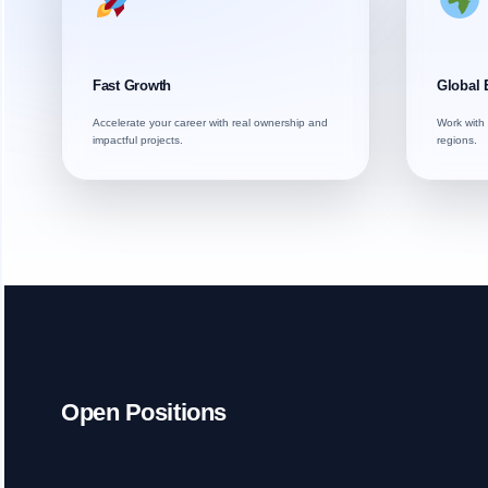
Fast Growth
Global 
Accelerate your career with real ownership and
Work with 
impactful projects.
regions.
Open Positions