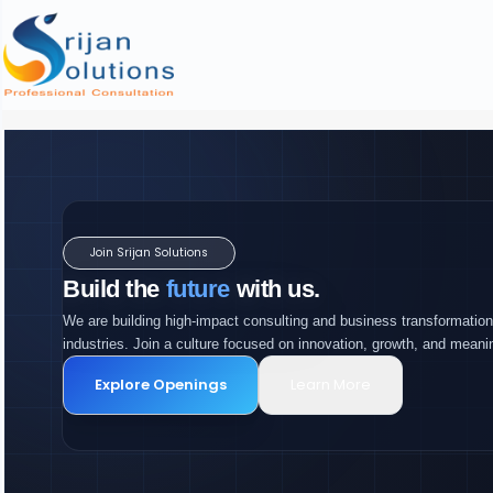
Join Srijan Solutions
Build the
future
with us.
We are building high-impact consulting and business transformation
industries. Join a culture focused on innovation, growth, and meani
Explore Openings
Learn More