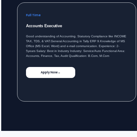
Full Time
Accounts Executive
Good understanding of Accounting. Statutory Compliance like INCOME
TAX, TDS, & VAT.General Accounting in Tally ERP 9.Knowledge of MS
Office (MS Excel, Word) and e-mail communication. Experience: 2-
5years Salary: Best in Industry Industry: Service/Auto Functional Area:
Accounts, Finance, Tax, Audit Qualification: B.Com, M.Com
Apply Now
→