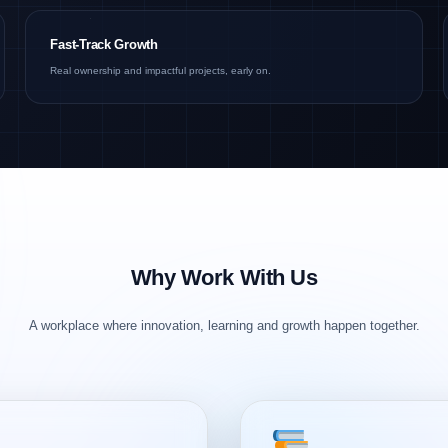
Fast-Track Growth
Real ownership and impactful projects, early on.
Why Work With Us
A workplace where innovation, learning and growth happen together.