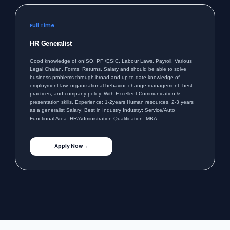
Full Time
HR Generalist
Good knowledge of onISO, PF /ESIC, Labour Laws, Payroll, Various
Legal Chalan, Forms, Returns, Salary and should be able to solve
business problems through broad and up-to-date knowledge of
employment law, organizational behavior, change management, best
practices, and company policy. With Excellent Communication &
presentation skills. Experience: 1-2years Human resources, 2-3 years
as a generalist Salary: Best in Industry Industry: Service/Auto
Functional Area: HR/Administration Qualification: MBA
Apply Now
→