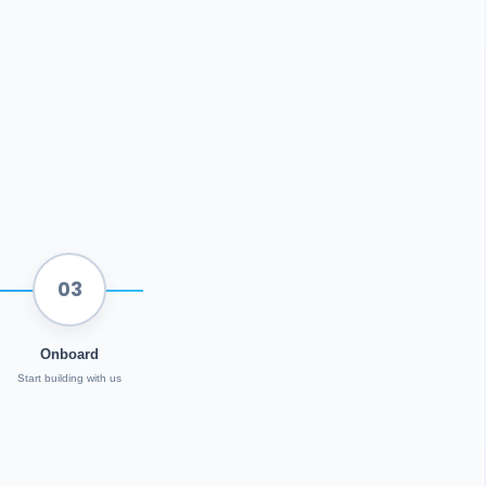
03
Onboard
Start building with us