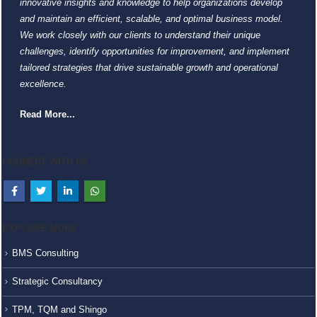
innovative insights and knowledge to help organizations develop
and maintain an efficient, scalable, and optimal business model.
We work closely with our clients to understand their unique
challenges, identify opportunities for improvement, and implement
tailored strategies that drive sustainable growth and operational
excellence.
Read More...
CONNECT WITH US
EXPLORE MORE
BMS Consulting
Strategic Consultancy
TPM, TQM and Shingo