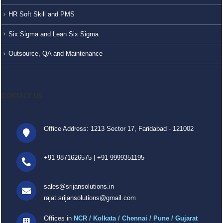
HR Soft Skill and PMS
Six Sigma and Lean Six Sigma
Outsource, QA and Maintenance
CONTACT US
Office Address: 1213 Sector 17, Faridabad - 121002
+91 9871626575
|
+91 9999351195
sales@srijansolutions.in
rajat.srijansolutions@gmail.com
Offices in
NCR / Kolkata / Chennai / Pune / Gujarat