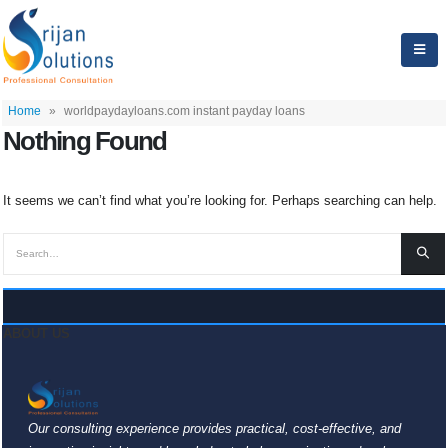
Home
»
worldpaydayloans.com instant payday loans
Nothing Found
It seems we can’t find what you’re looking for. Perhaps searching can help.
ABOUT US
Our consulting experience provides practical, cost-effective, and