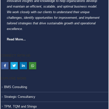
innovative insights and knowledge to help organizations develop
and maintain an efficient, scalable, and optimal business model.
We work closely with our clients to understand their unique
challenges, identify opportunities for improvement, and implement
tailored strategies that drive sustainable growth and operational
excellence.
Read More...
CONNECT WITH US
EXPLORE MORE
BMS Consulting
Strategic Consultancy
TPM, TQM and Shingo