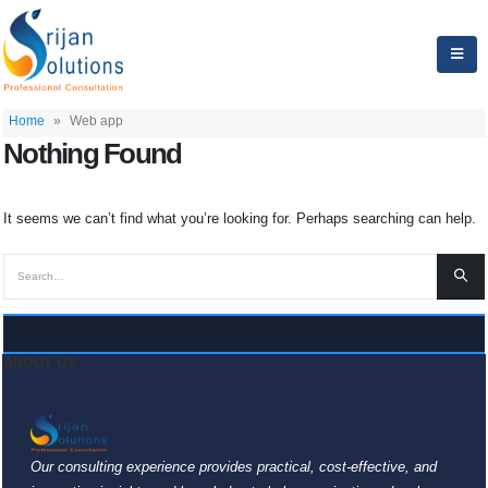
Home
»
Web app
Nothing Found
It seems we can’t find what you’re looking for. Perhaps searching can help.
ABOUT US
Our consulting experience provides practical, cost-effective, and