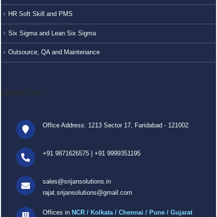
HR Soft Skill and PMS
Six Sigma and Lean Six Sigma
Outsource, QA and Maintenance
CONTACT US
Office Address: 1213 Sector 17, Faridabad - 121002
+91 9871626575
|
+91 9999351195
sales@srijansolutions.in
rajat.srijansolutions@gmail.com
Offices in
NCR / Kolkata / Chennai / Pune / Gujarat