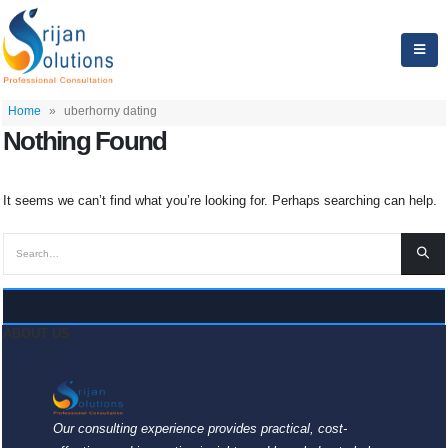
Home
»
uberhorny dating
Nothing Found
It seems we can’t find what you’re looking for. Perhaps searching can help.
ABOUT US
Our consulting experience provides practical, cost-