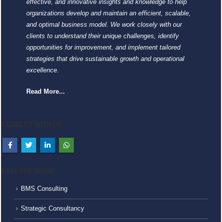
effective, and innovative insights and knowledge to help
organizations develop and maintain an efficient, scalable,
and optimal business model. We work closely with our
clients to understand their unique challenges, identify
opportunities for improvement, and implement tailored
strategies that drive sustainable growth and operational
excellence.
Read More...
CONNECT WITH US
EXPLORE MORE
BMS Consulting
Strategic Consultancy