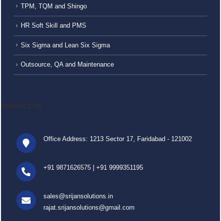
TPM, TQM and Shingo
HR Soft Skill and PMS
Six Sigma and Lean Six Sigma
Outsource, QA and Maintenance
CONTACT US
Office Address: 1213 Sector 17, Faridabad - 121002
+91 9871626575
|
+91 9999351195
sales@srijansolutions.in
rajat.srijansolutions@gmail.com