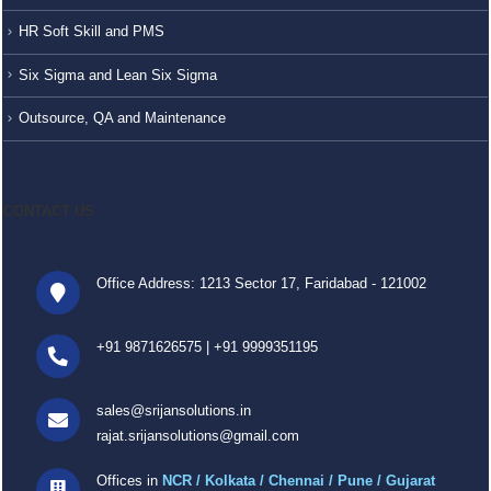
HR Soft Skill and PMS
Six Sigma and Lean Six Sigma
Outsource, QA and Maintenance
CONTACT US
Office Address: 1213 Sector 17, Faridabad - 121002
+91 9871626575
|
+91 9999351195
sales@srijansolutions.in
rajat.srijansolutions@gmail.com
Offices in
NCR / Kolkata / Chennai / Pune / Gujarat