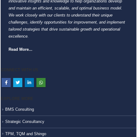
innovative insights and knowledge to help organizations develop
and maintain an efficient, scalable, and optimal business model.
We work closely with our clients to understand their unique
challenges, identify opportunities for improvement, and implement
tailored strategies that drive sustainable growth and operational
excellence.
Read More...
CONNECT WITH US
EXPLORE MORE
BMS Consulting
Strategic Consultancy
TPM, TQM and Shingo