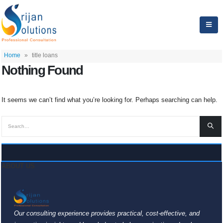
Home
»
title loans
Nothing Found
It seems we can’t find what you’re looking for. Perhaps searching can help.
ABOUT US
Our consulting experience provides practical, cost-effective, and