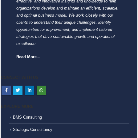
effective, and innovative insights and knowledge to help
organizations develop and maintain an efficient, scalable,
and optimal business model. We work closely with our
clients to understand their unique challenges, identify
opportunities for improvement, and implement tailored
strategies that drive sustainable growth and operational
excellence.
Read More...
CONNECT WITH US
EXPLORE MORE
BMS Consulting
Strategic Consultancy