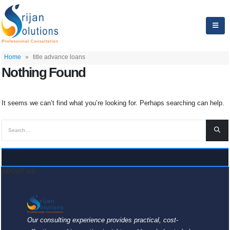
Home
»
title advance loans
Nothing Found
It seems we can’t find what you’re looking for. Perhaps searching can help.
ABOUT US
Our consulting experience provides practical, cost-