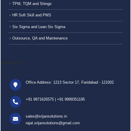
TPM, TQM and Shingo
HR Soft Skill and PMS
Six Sigma and Lean Six Sigma
Outsource, QA and Maintenance
CONTACT US
Office Address: 1213 Sector 17, Faridabad - 121002
+91 9871626575
|
+91 9999351195
sales@srijansolutions.in
rajat.srijansolutions@gmail.com