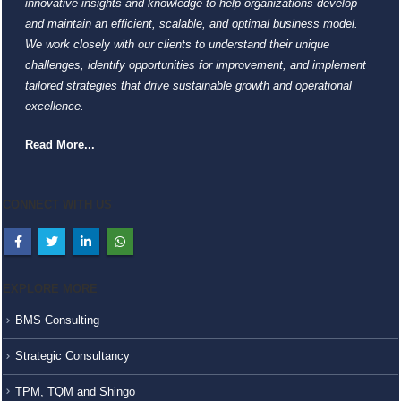
innovative insights and knowledge to help organizations develop
and maintain an efficient, scalable, and optimal business model.
We work closely with our clients to understand their unique
challenges, identify opportunities for improvement, and implement
tailored strategies that drive sustainable growth and operational
excellence.
Read More...
CONNECT WITH US
EXPLORE MORE
BMS Consulting
Strategic Consultancy
TPM, TQM and Shingo