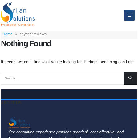
Home
»
tinychat reviews
Nothing Found
It seems we can’t find what you’re looking for. Perhaps searching can help.
ABOUT US
Our consulting experience provides practical, cost-effective, and