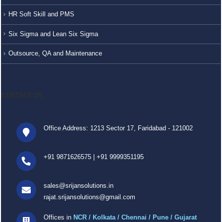
HR Soft Skill and PMS
Six Sigma and Lean Six Sigma
Outsource, QA and Maintenance
CONTACT US
Office Address: 1213 Sector 17, Faridabad - 121002
+91 9871626575
|
+91 9999351195
sales@srijansolutions.in
rajat.srijansolutions@gmail.com
Offices in
NCR / Kolkata / Chennai / Pune / Gujarat