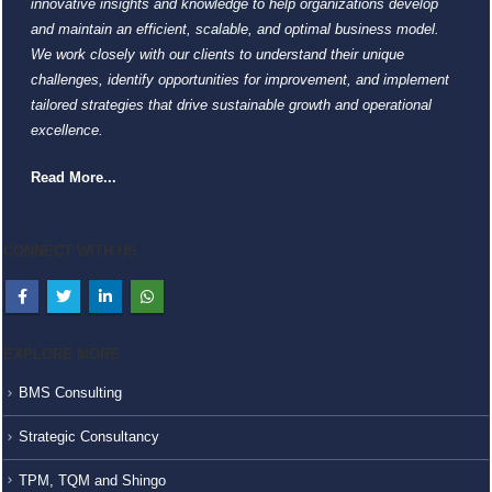
innovative insights and knowledge to help organizations develop
and maintain an efficient, scalable, and optimal business model.
We work closely with our clients to understand their unique
challenges, identify opportunities for improvement, and implement
tailored strategies that drive sustainable growth and operational
excellence.
Read More...
CONNECT WITH US
EXPLORE MORE
BMS Consulting
Strategic Consultancy
TPM, TQM and Shingo