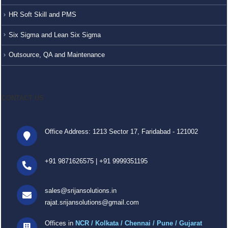
HR Soft Skill and PMS
Six Sigma and Lean Six Sigma
Outsource, QA and Maintenance
CONTACT US
Office Address: 1213 Sector 17, Faridabad - 121002
+91 9871626575
|
+91 9999351195
sales@srijansolutions.in
rajat.srijansolutions@gmail.com
Offices in
NCR / Kolkata / Chennai / Pune / Gujarat