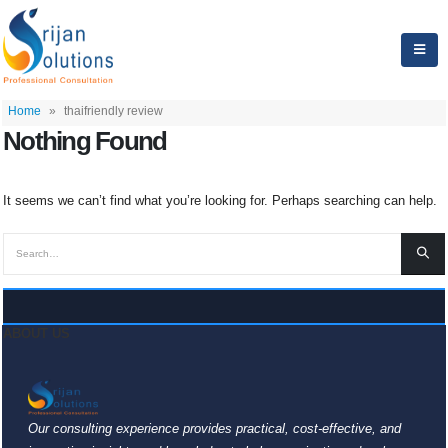
Home
»
thaifriendly review
Nothing Found
It seems we can’t find what you’re looking for. Perhaps searching can help.
ABOUT US
Our consulting experience provides practical, cost-effective, and