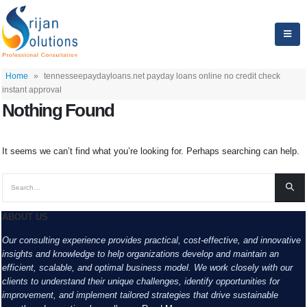
Home
»
tennesseepaydayloans.net payday loans online no credit check
instant approval
Nothing Found
It seems we can’t find what you’re looking for. Perhaps searching can help.
ABOUT US
Our consulting experience provides practical, cost-effective, and innovative
insights and knowledge to help organizations develop and maintain an
efficient, scalable, and optimal business model. We work closely with our
clients to understand their unique challenges, identify opportunities for
improvement, and implement tailored strategies that drive sustainable