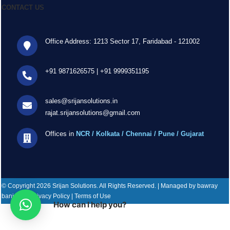
CONTACT US
Office Address: 1213 Sector 17, Faridabad - 121002
+91 9871626575
|
+91 9999351195
sales@srijansolutions.in
rajat.srijansolutions@gmail.com
Offices in
NCR / Kolkata / Chennai / Pune / Gujarat
© Copyright 2026 Srijan Solutions. All Rights Reserved. | Managed by bawray
banjaray | Privacy Policy | Terms of Use
How can I help you?