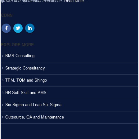
growth and operational excellence.
Read More...
CONN
EXPLORE MORE
BMS Consulting
Strategic Consultancy
TPM, TQM and Shingo
HR Soft Skill and PMS
Six Sigma and Lean Six Sigma
Outsource, QA and Maintenance