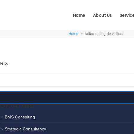
Home
About Us
Servic
Home
»
tattoo-dating-de visitors
help.
EXPLORE MORE
BMS Consulting
Strategic Consultancy