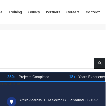
es
Training
Gallery
Partners
Careers
Contact
250+
Projects Completed
18+
Years Experience
CONTACT US
Office Address: 1213 Sector 17, Faridabad - 121002