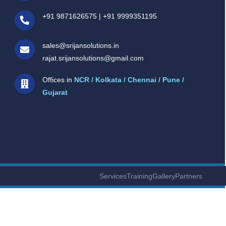
+91 9871626575
|
+91 9999351195
sales@srijansolutions.in
rajat.srijansolutions@gmail.com
Offices in
NCR / Kolkata / Chennai / Pune /
Gujarat
Services
Training
Gallery
Partners