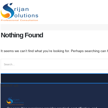
Nothing Found
It seems we can’t find what you’re looking for. Perhaps searching can 
ABOUT US