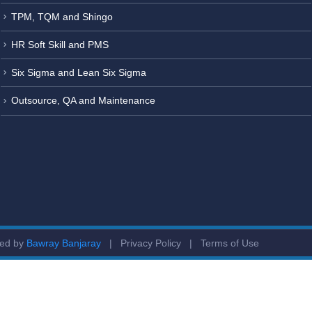
TPM, TQM and Shingo
HR Soft Skill and PMS
Six Sigma and Lean Six Sigma
Outsource, QA and Maintenance
ged by
Bawray Banjaray
|
Privacy Policy
|
Terms of Use