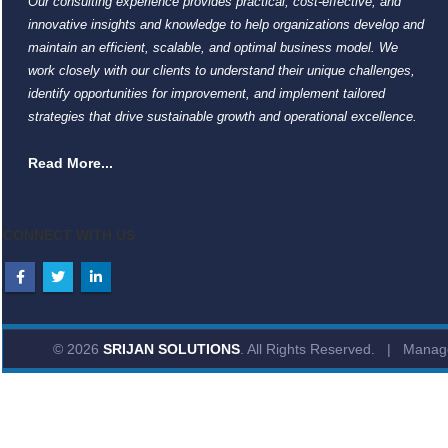
Our consulting experience provides practical, cost-effective, and
innovative insights and knowledge to help organizations develop and
maintain an efficient, scalable, and optimal business model. We
work closely with our clients to understand their unique challenges,
identify opportunities for improvement, and implement tailored
strategies that drive sustainable growth and operational excellence.
Read More...
CONNECT WITH US
© 2026
SRIJAN SOLUTIONS
. All Rights Reserved. | Mana