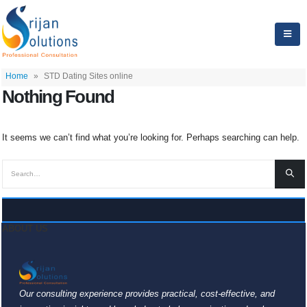
Home
»
STD Dating Sites online
Nothing Found
It seems we can’t find what you’re looking for. Perhaps searching can help.
ABOUT US
Our consulting experience provides practical, cost-effective, and