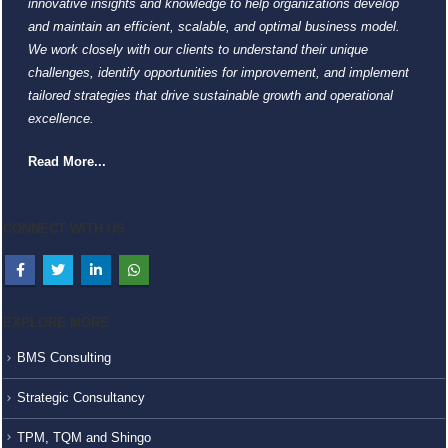
innovative insights and knowledge to help organizations develop
and maintain an efficient, scalable, and optimal business model.
We work closely with our clients to understand their unique
challenges, identify opportunities for improvement, and implement
tailored strategies that drive sustainable growth and operational
excellence.
Read More...
CONNECT WITH US
EXPLORE MORE
BMS Consulting
Strategic Consultancy
TPM, TQM and Shingo