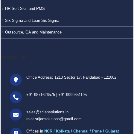
HR Soft Skill and PMS
Six Sigma and Lean Six Sigma
Outsource, QA and Maintenance
CONTACT US
Office Address: 1213 Sector 17, Faridabad - 121002
+91 9871626575
|
+91 9999351195
sales@srijansolutions.in
rajat.srijansolutions@gmail.com
Offices in
NCR / Kolkata / Chennai / Pune / Gujarat