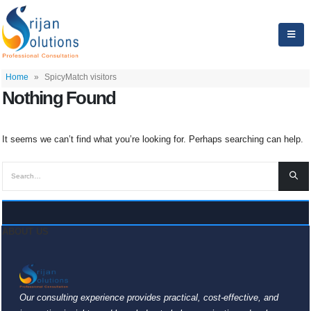
Home
»
SpicyMatch visitors
Nothing Found
It seems we can’t find what you’re looking for. Perhaps searching can help.
ABOUT US
Our consulting experience provides practical, cost-effective, and