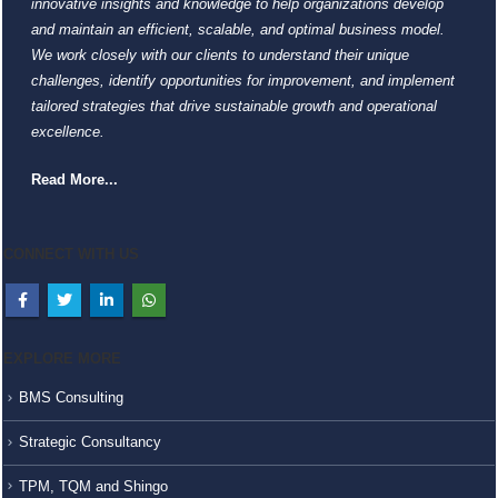
innovative insights and knowledge to help organizations develop
and maintain an efficient, scalable, and optimal business model.
We work closely with our clients to understand their unique
challenges, identify opportunities for improvement, and implement
tailored strategies that drive sustainable growth and operational
excellence.
Read More...
CONNECT WITH US
EXPLORE MORE
BMS Consulting
Strategic Consultancy
TPM, TQM and Shingo