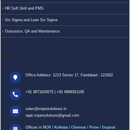
HR Soft Skill and PMS
Six Sigma and Lean Six Sigma
Outsource, QA and Maintenance
CONTACT US
Office Address: 1213 Sector 17, Faridabad - 121002
+91 9871626575
|
+91 9999351195
sales@srijansolutions.in
rajat.srijansolutions@gmail.com
Offices in
NCR / Kolkata / Chennai / Pune / Gujarat