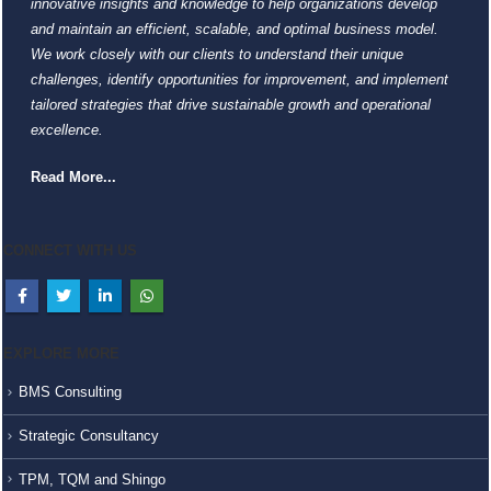
innovative insights and knowledge to help organizations develop
and maintain an efficient, scalable, and optimal business model.
We work closely with our clients to understand their unique
challenges, identify opportunities for improvement, and implement
tailored strategies that drive sustainable growth and operational
excellence.
Read More...
CONNECT WITH US
EXPLORE MORE
BMS Consulting
Strategic Consultancy
TPM, TQM and Shingo