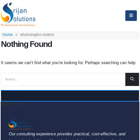
Home
»
silversingles visitors
Nothing Found
It seems we can’t find what you’re looking for. Perhaps searching can help.
ABOUT US
Our consulting experience provides practical, cost-effective, and