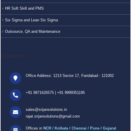
HR Soft Skill and PMS
Six Sigma and Lean Six Sigma
Outsource, QA and Maintenance
CONTACT US
Office Address: 1213 Sector 17, Faridabad - 121002
+91 9871626575
|
+91 9999351195
sales@srijansolutions.in
rajat.srijansolutions@gmail.com
Offices in
NCR / Kolkata / Chennai / Pune / Gujarat