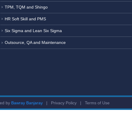
TPM, TQM and Shingo
HR Soft Skill and PMS
Six Sigma and Lean Six Sigma
Outsource, QA and Maintenance
ged by
Bawray Banjaray
|
Privacy Policy
|
Terms of Use