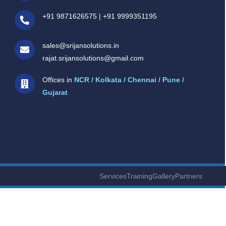
+91 9871626575
|
+91 9999351195
sales@srijansolutions.in
rajat.srijansolutions@gmail.com
Offices in
NCR / Kolkata / Chennai / Pune /
Gujarat
Services
Training
Gallery
Partners