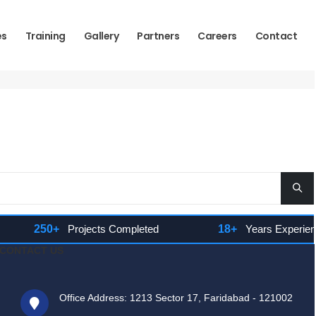
es
Training
Gallery
Partners
Careers
Contact
250+
Projects Completed
18+
Years Experience
CONTACT US
Office Address: 1213 Sector 17, Faridabad - 121002