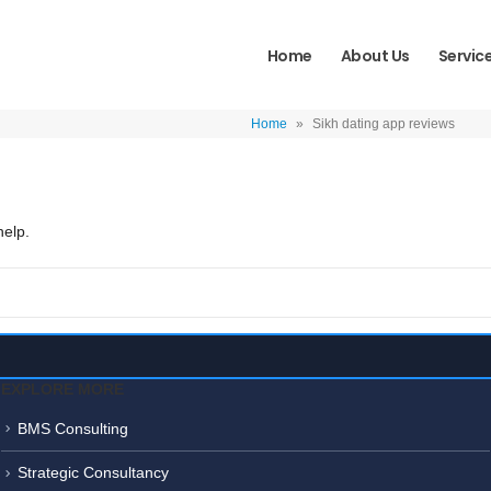
Home
About Us
Servic
Home
»
Sikh dating app reviews
help.
EXPLORE MORE
BMS Consulting
Strategic Consultancy