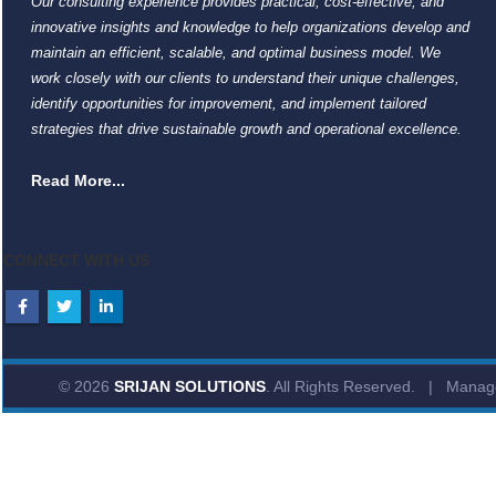
Our consulting experience provides practical, cost-effective, and
innovative insights and knowledge to help organizations develop and
maintain an efficient, scalable, and optimal business model. We
work closely with our clients to understand their unique challenges,
identify opportunities for improvement, and implement tailored
strategies that drive sustainable growth and operational excellence.
Read More...
CONNECT WITH US
© 2026
SRIJAN SOLUTIONS
. All Rights Reserved. | Mana