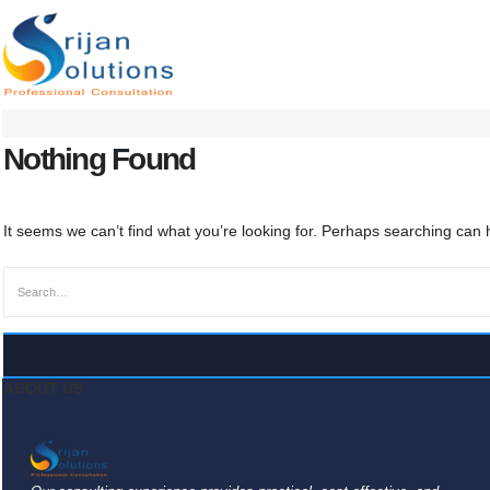
Nothing Found
It seems we can’t find what you’re looking for. Perhaps searching can 
ABOUT US