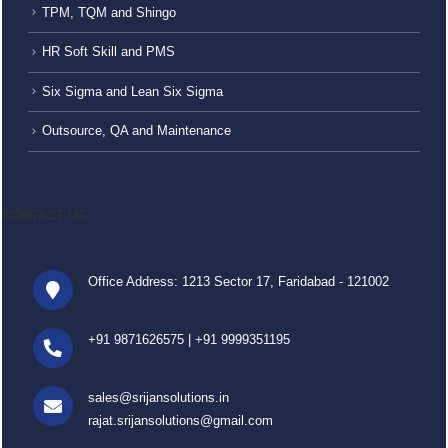
TPM, TQM and Shingo
HR Soft Skill and PMS
Six Sigma and Lean Six Sigma
Outsource, QA and Maintenance
CONTACT US
Office Address: 1213 Sector 17, Faridabad - 121002
+91 9871626575
|
+91 9999351195
sales@srijansolutions.in
rajat.srijansolutions@gmail.com