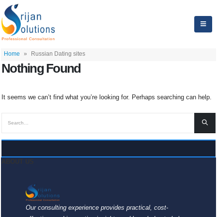
Home
»
Russian Dating sites
Nothing Found
It seems we can’t find what you’re looking for. Perhaps searching can help.
ABOUT US
Our consulting experience provides practical, cost-