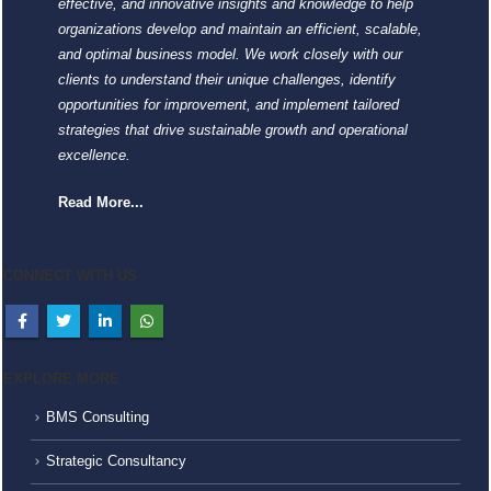
effective, and innovative insights and knowledge to help
organizations develop and maintain an efficient, scalable,
and optimal business model. We work closely with our
clients to understand their unique challenges, identify
opportunities for improvement, and implement tailored
strategies that drive sustainable growth and operational
excellence.
Read More...
CONNECT WITH US
EXPLORE MORE
BMS Consulting
Strategic Consultancy