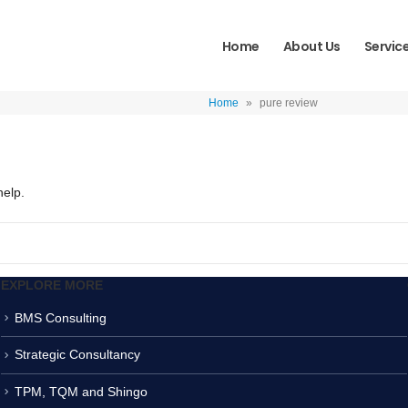
Home
About Us
Servic
Home
»
pure review
help.
EXPLORE MORE
BMS Consulting
Strategic Consultancy
TPM, TQM and Shingo