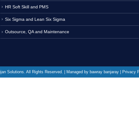
HR Soft Skill and PMS
Six Sigma and Lean Six Sigma
Outsource, QA and Maintenance
jan Solutions. All Rights Reserved. | Managed by bawray banjaray | Privacy 