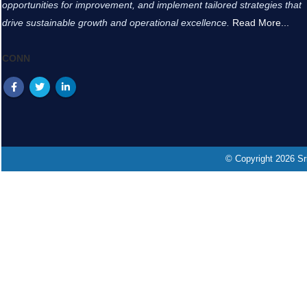
opportunities for improvement, and implement tailored strategies that
drive sustainable growth and operational excellence.
Read More...
CONN
© Copyright 2026 Sri