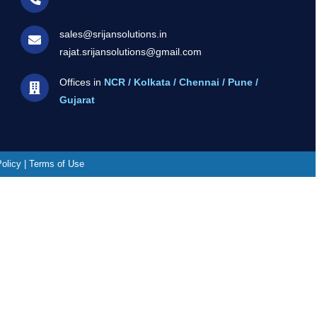
sales@srijansolutions.in
rajat.srijansolutions@gmail.com
Offices in
NCR / Kolkata / Chennai / Pune /
Gujarat
Policy | Terms of Use