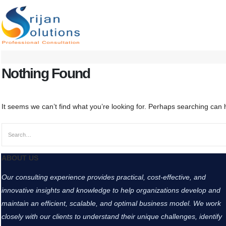
Nothing Found
It seems we can’t find what you’re looking for. Perhaps searching can 
ABOUT US
Our consulting experience provides practical, cost-effective, and
innovative insights and knowledge to help organizations develop and
maintain an efficient, scalable, and optimal business model. We work
closely with our clients to understand their unique challenges, identify