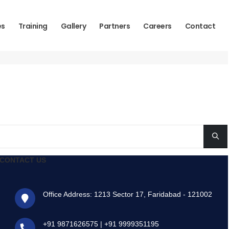
es
Training
Gallery
Partners
Careers
Contact
CONTACT US
Office Address: 1213 Sector 17, Faridabad - 121002
+91 9871626575
|
+91 9999351195