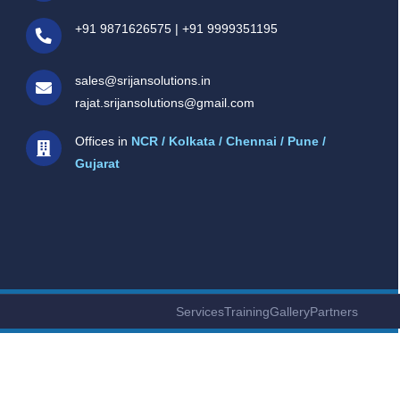
+91 9871626575
|
+91 9999351195
sales@srijansolutions.in
rajat.srijansolutions@gmail.com
Offices in
NCR / Kolkata / Chennai / Pune /
Gujarat
Services
Training
Gallery
Partners