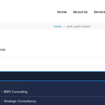
Home
About Us
Servic
Home
»
pink cupid reviews
help.
EXPLORE MORE
BMS Consulting
Strategic Consultancy