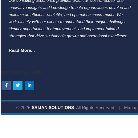
Our consulting experience provides practical, cost-effective, and
innovative insights and knowledge to help organizations develop and
maintain an efficient, scalable, and optimal business model. We
work closely with our clients to understand their unique challenges,
identify opportunities for improvement, and implement tailored
strategies that drive sustainable growth and operational excellence.
Read More...
CONNECT WITH US
© 2026
SRIJAN SOLUTIONS
. All Rights Reserved. | Mana