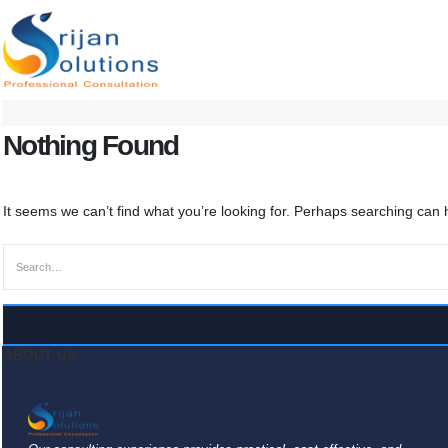
Nothing Found
It seems we can’t find what you’re looking for. Perhaps searching can 
ABOUT US