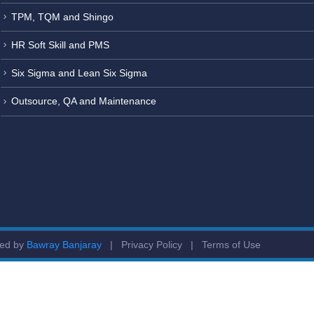
TPM, TQM and Shingo
HR Soft Skill and PMS
Six Sigma and Lean Six Sigma
Outsource, QA and Maintenance
ged by
Bawray Banjaray
|
Privacy Policy
|
Terms of Use