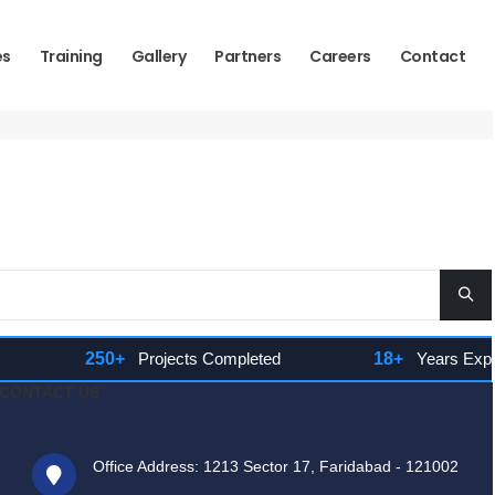
es
Training
Gallery
Partners
Careers
Contact
250+
Projects Completed
18+
Years Experie
CONTACT US
Office Address: 1213 Sector 17, Faridabad - 121002