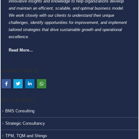
innovative insights and knowledge to help organizations develop
and maintain an efficient, scalable, and optimal business model.
We work closely with our clients to understand their unique
challenges, identify opportunities for improvement, and implement
tailored strategies that drive sustainable growth and operational
excellence.
Read More...
CONNECT WITH US
EXPLORE MORE
BMS Consulting
Strategic Consultancy
TPM, TQM and Shingo