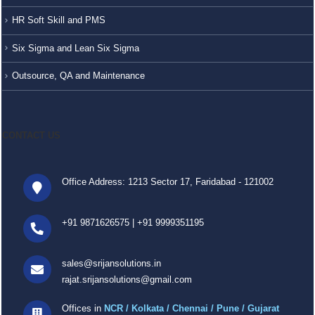
HR Soft Skill and PMS
Six Sigma and Lean Six Sigma
Outsource, QA and Maintenance
CONTACT US
Office Address: 1213 Sector 17, Faridabad - 121002
+91 9871626575
|
+91 9999351195
sales@srijansolutions.in
rajat.srijansolutions@gmail.com
Offices in
NCR / Kolkata / Chennai / Pune / Gujarat