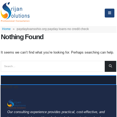
Home
»
paydayloansohio.org payday loans no credit check
Nothing Found
It seems we can’t find what you’re looking for. Perhaps searching can help.
ABOUT US
Our consulting experience provides practical, cost-effective, and