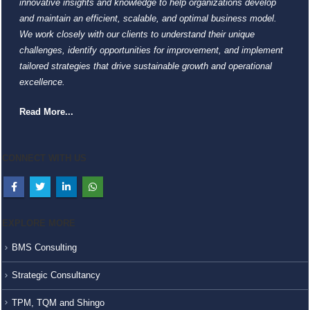
innovative insights and knowledge to help organizations develop
and maintain an efficient, scalable, and optimal business model.
We work closely with our clients to understand their unique
challenges, identify opportunities for improvement, and implement
tailored strategies that drive sustainable growth and operational
excellence.
Read More...
CONNECT WITH US
EXPLORE MORE
BMS Consulting
Strategic Consultancy
TPM, TQM and Shingo