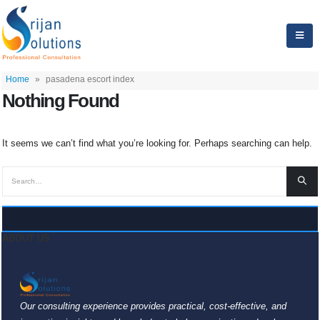
Home
»
pasadena escort index
Nothing Found
It seems we can’t find what you’re looking for. Perhaps searching can help.
ABOUT US
Our consulting experience provides practical, cost-effective, and