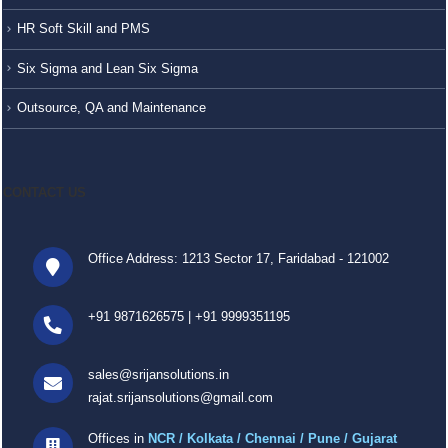
HR Soft Skill and PMS
Six Sigma and Lean Six Sigma
Outsource, QA and Maintenance
CONTACT US
Office Address: 1213 Sector 17, Faridabad - 121002
+91 9871626575
|
+91 9999351195
sales@srijansolutions.in
rajat.srijansolutions@gmail.com
Offices in
NCR / Kolkata / Chennai / Pune / Gujarat