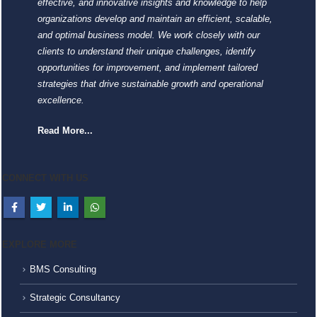
effective, and innovative insights and knowledge to help
organizations develop and maintain an efficient, scalable,
and optimal business model. We work closely with our
clients to understand their unique challenges, identify
opportunities for improvement, and implement tailored
strategies that drive sustainable growth and operational
excellence.
Read More...
CONNECT WITH US
EXPLORE MORE
BMS Consulting
Strategic Consultancy