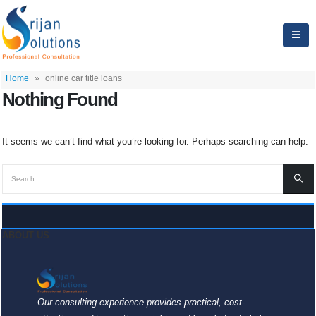
Home
»
online car title loans
Nothing Found
It seems we can’t find what you’re looking for. Perhaps searching can help.
ABOUT US
Our consulting experience provides practical, cost-