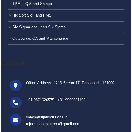
TPM, TQM and Shingo
HR Soft Skill and PMS
Six Sigma and Lean Six Sigma
Outsource, QA and Maintenance
CONTACT US
Office Address: 1213 Sector 17, Faridabad - 121002
+91 9871626575
|
+91 9999351195
sales@srijansolutions.in
rajat.srijansolutions@gmail.com