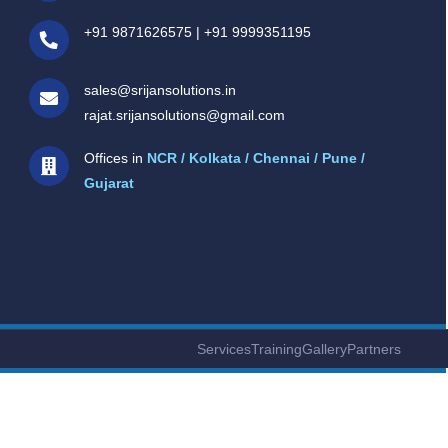
+91 9871626575
|
+91 9999351195
sales@srijansolutions.in
rajat.srijansolutions@gmail.com
Offices in
NCR / Kolkata / Chennai / Pune /
Gujarat
Services
Training
Gallery
Partners