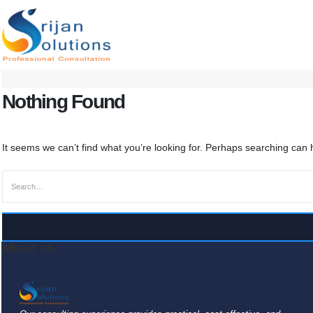
Nothing Found
It seems we can’t find what you’re looking for. Perhaps searching can 
ABOUT US