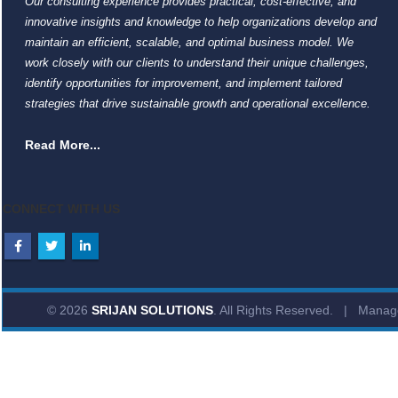
Our consulting experience provides practical, cost-effective, and
innovative insights and knowledge to help organizations develop and
maintain an efficient, scalable, and optimal business model. We
work closely with our clients to understand their unique challenges,
identify opportunities for improvement, and implement tailored
strategies that drive sustainable growth and operational excellence.
Read More...
CONNECT WITH US
© 2026
SRIJAN SOLUTIONS
. All Rights Reserved. | Mana