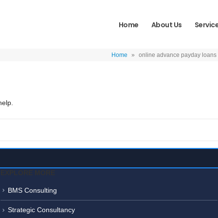
Home
About Us
Servic
Home
»
online advance payday loans
help.
EXPLORE MORE
BMS Consulting
Strategic Consultancy