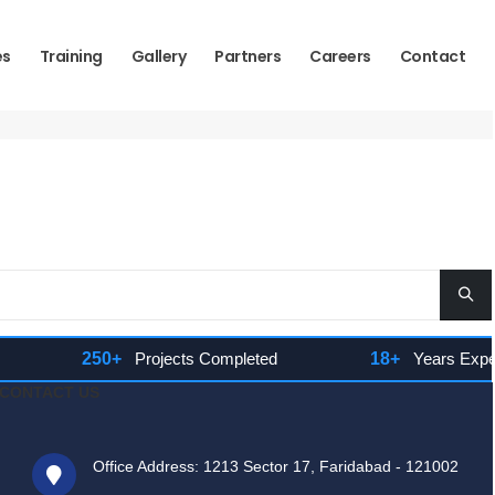
es
Training
Gallery
Partners
Careers
Contact
250+
Projects Completed
18+
Years Experien
CONTACT US
Office Address: 1213 Sector 17, Faridabad - 121002