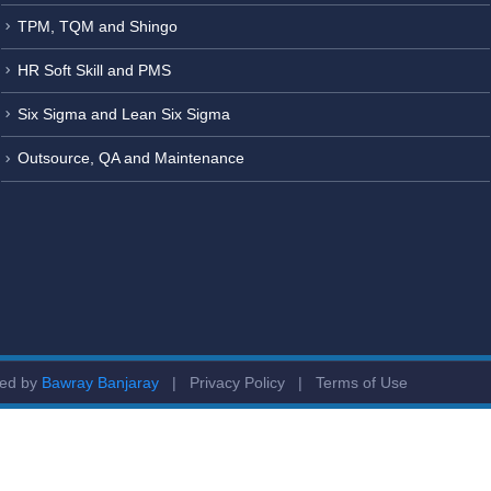
TPM, TQM and Shingo
HR Soft Skill and PMS
Six Sigma and Lean Six Sigma
Outsource, QA and Maintenance
ged by
Bawray Banjaray
|
Privacy Policy
|
Terms of Use