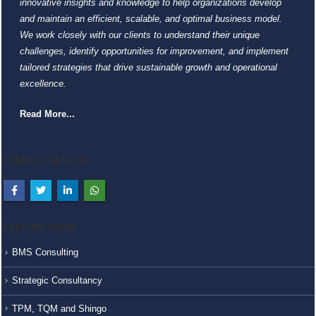
innovative insights and knowledge to help organizations develop
and maintain an efficient, scalable, and optimal business model.
We work closely with our clients to understand their unique
challenges, identify opportunities for improvement, and implement
tailored strategies that drive sustainable growth and operational
excellence.
Read More...
CONNECT WITH US
EXPLORE MORE
BMS Consulting
Strategic Consultancy
TPM, TQM and Shingo