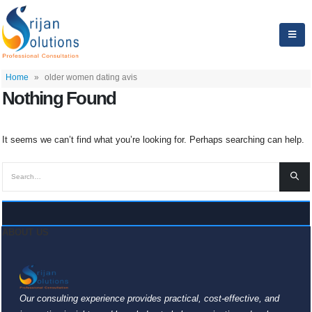
Home
»
older women dating avis
Nothing Found
It seems we can’t find what you’re looking for. Perhaps searching can help.
ABOUT US
Our consulting experience provides practical, cost-effective, and