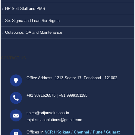
HR Soft Skill and PMS
Six Sigma and Lean Six Sigma
Outsource, QA and Maintenance
CONTACT US
Office Address: 1213 Sector 17, Faridabad - 121002
+91 9871626575
|
+91 9999351195
sales@srijansolutions.in
rajat.srijansolutions@gmail.com
Offices in
NCR / Kolkata / Chennai / Pune / Gujarat