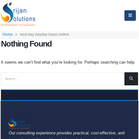
Home
»
next day payday loans online
Nothing Found
It seems we can’t find what you’re looking for. Perhaps searching can help.
ABOUT US
Our consulting experience provides practical, cost-effective, and