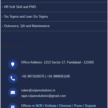
HR Soft Skill and PMS
Six Sigma and Lean Six Sigma
Outsource, QA and Maintenance
CONTACT US
Office Address: 1213 Sector 17, Faridabad - 121002
+91 9871626575
|
+91 9999351195
sales@srijansolutions.in
rajat.srijansolutions@gmail.com
Offices in
NCR / Kolkata / Chennai / Pune / Gujarat