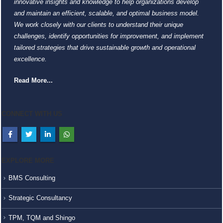
innovative insights and knowledge to help organizations develop
and maintain an efficient, scalable, and optimal business model.
We work closely with our clients to understand their unique
challenges, identify opportunities for improvement, and implement
tailored strategies that drive sustainable growth and operational
excellence.
Read More...
CONNECT WITH US
EXPLORE MORE
BMS Consulting
Strategic Consultancy
TPM, TQM and Shingo