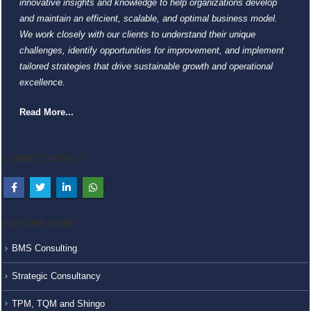
innovative insights and knowledge to help organizations develop
and maintain an efficient, scalable, and optimal business model.
We work closely with our clients to understand their unique
challenges, identify opportunities for improvement, and implement
tailored strategies that drive sustainable growth and operational
excellence.
Read More...
CONNECT WITH US
EXPLORE MORE
BMS Consulting
Strategic Consultancy
TPM, TQM and Shingo