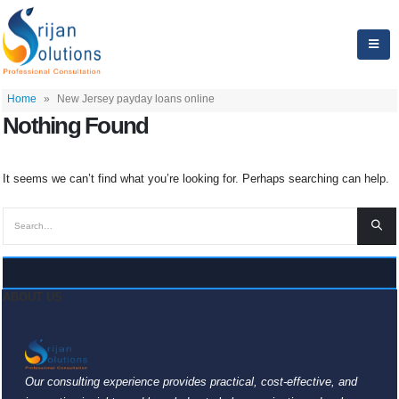
Home
»
New Jersey payday loans online
Nothing Found
It seems we can’t find what you’re looking for. Perhaps searching can help.
ABOUT US
Our consulting experience provides practical, cost-effective, and