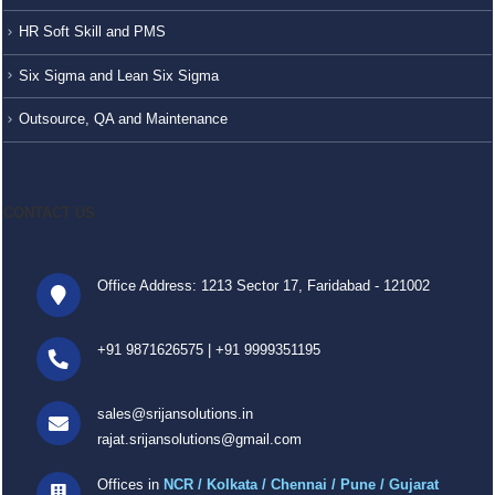
HR Soft Skill and PMS
Six Sigma and Lean Six Sigma
Outsource, QA and Maintenance
CONTACT US
Office Address: 1213 Sector 17, Faridabad - 121002
+91 9871626575
|
+91 9999351195
sales@srijansolutions.in
rajat.srijansolutions@gmail.com
Offices in
NCR / Kolkata / Chennai / Pune / Gujarat