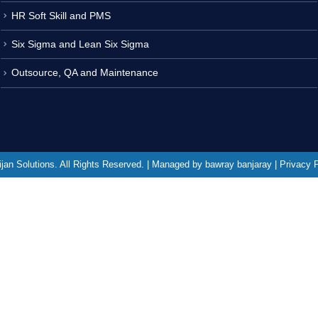
HR Soft Skill and PMS
Six Sigma and Lean Six Sigma
Outsource, QA and Maintenance
jan Solutions. All Rights Reserved. | Managed by bawray banjaray | Privacy 