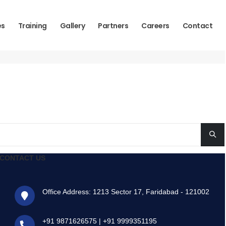
es
Training
Gallery
Partners
Careers
Contact
CONTACT US
Office Address: 1213 Sector 17, Faridabad - 121002
+91 9871626575
|
+91 9999351195