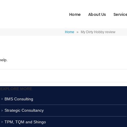
Home
About Us
Servic
Home
»
My Dirty Hobby review
help.
EXPLORE MORE
BMS Consulting
Strategic Consultancy
TPM, TQM and Shingo