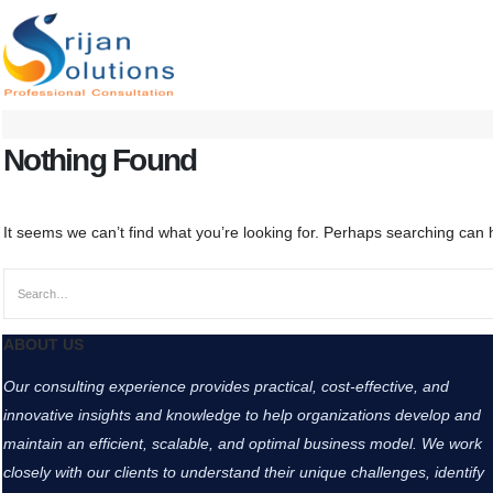
Nothing Found
It seems we can’t find what you’re looking for. Perhaps searching can 
ABOUT US
Our consulting experience provides practical, cost-effective, and
innovative insights and knowledge to help organizations develop and
maintain an efficient, scalable, and optimal business model. We work
closely with our clients to understand their unique challenges, identify