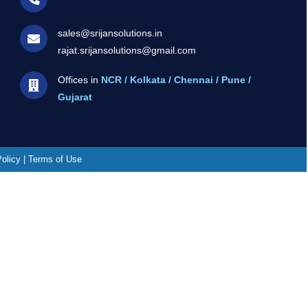
sales@srijansolutions.in
rajat.srijansolutions@gmail.com
Offices in
NCR / Kolkata / Chennai / Pune /
Gujarat
Policy | Terms of Use