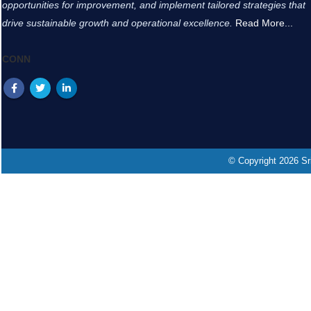
opportunities for improvement, and implement tailored strategies that
drive sustainable growth and operational excellence.
Read More...
CONN
© Copyright 2026 Sri