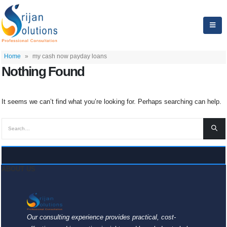
Home
»
my cash now payday loans
Nothing Found
It seems we can’t find what you’re looking for. Perhaps searching can help.
ABOUT US
Our consulting experience provides practical, cost-