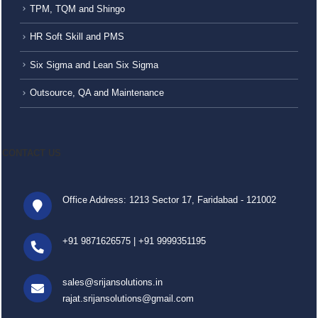
TPM, TQM and Shingo
HR Soft Skill and PMS
Six Sigma and Lean Six Sigma
Outsource, QA and Maintenance
CONTACT US
Office Address: 1213 Sector 17, Faridabad - 121002
+91 9871626575
|
+91 9999351195
sales@srijansolutions.in
rajat.srijansolutions@gmail.com