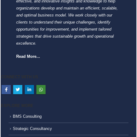
effective, and innovative insights and knowledge to help
organizations develop and maintain an efficient, scalable,
and optimal business model. We work closely with our
clients to understand their unique challenges, identify
opportunities for improvement, and implement tailored
strategies that drive sustainable growth and operational
excellence.
Read More...
CONNECT WITH US
EXPLORE MORE
BMS Consulting
Strategic Consultancy