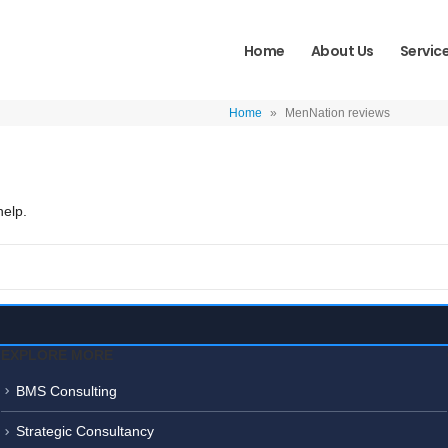
Home
About Us
Servic
Home
»
MenNation reviews
help.
EXPLORE MORE
BMS Consulting
Strategic Consultancy