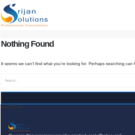
Nothing Found
It seems we can’t find what you’re looking for. Perhaps searching can 
ABOUT US