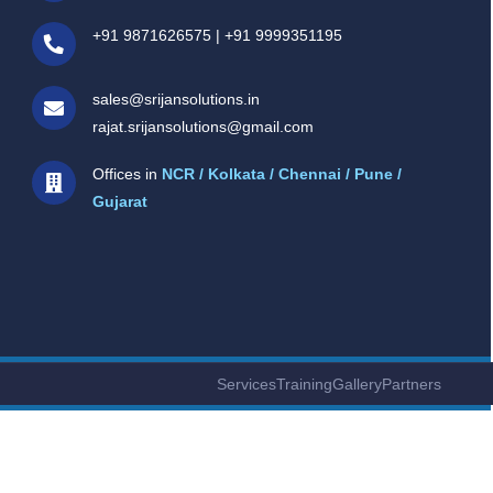
+91 9871626575
|
+91 9999351195
sales@srijansolutions.in
rajat.srijansolutions@gmail.com
Offices in
NCR / Kolkata / Chennai / Pune /
Gujarat
Services
Training
Gallery
Partners