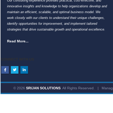
Our consulting experience provides practical, cost-effective, and
innovative insights and knowledge to help organizations develop and
maintain an efficient, scalable, and optimal business model. We
work closely with our clients to understand their unique challenges,
identify opportunities for improvement, and implement tailored
strategies that drive sustainable growth and operational excellence.
Read More...
CONNECT WITH US
© 2026
SRIJAN SOLUTIONS
. All Rights Reserved. | Mana