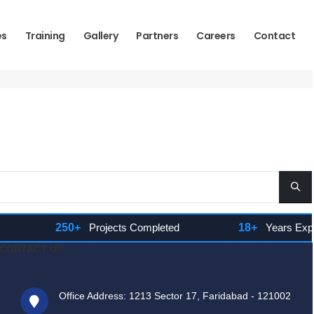
es
Training
Gallery
Partners
Careers
Contact
250+
Projects Completed
18+
Years Experie
CONTACT US
Office Address: 1213 Sector 17, Faridabad - 121002