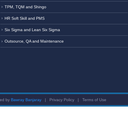
TPM, TQM and Shingo
HR Soft Skill and PMS
Six Sigma and Lean Six Sigma
Outsource, QA and Maintenance
ged by
Bawray Banjaray
|
Privacy Policy
|
Terms of Use