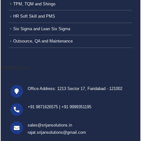
TPM, TQM and Shingo
HR Soft Skill and PMS
Six Sigma and Lean Six Sigma
Outsource, QA and Maintenance
CONTACT US
Office Address: 1213 Sector 17, Faridabad - 121002
+91 9871626575
|
+91 9999351195
sales@srijansolutions.in
rajat.srijansolutions@gmail.com