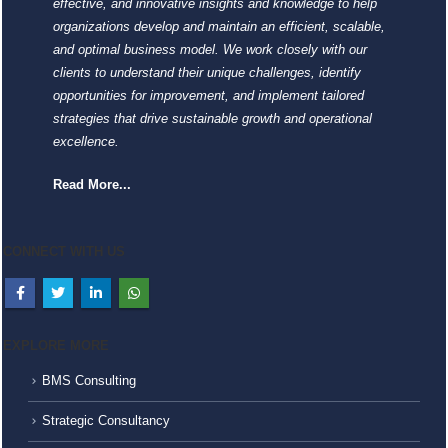
effective, and innovative insights and knowledge to help
organizations develop and maintain an efficient, scalable,
and optimal business model. We work closely with our
clients to understand their unique challenges, identify
opportunities for improvement, and implement tailored
strategies that drive sustainable growth and operational
excellence.
Read More...
CONNECT WITH US
EXPLORE MORE
BMS Consulting
Strategic Consultancy