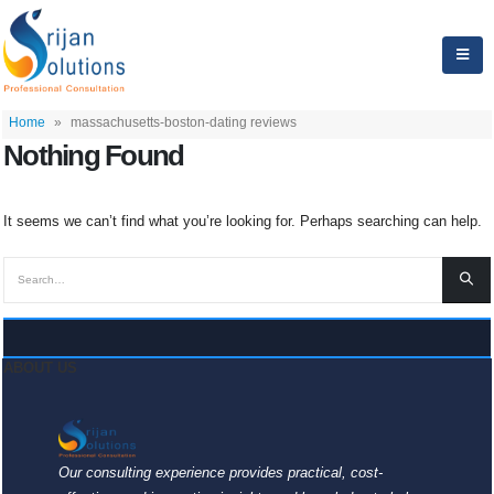
Home
»
massachusetts-boston-dating reviews
Nothing Found
It seems we can’t find what you’re looking for. Perhaps searching can help.
ABOUT US
Our consulting experience provides practical, cost-