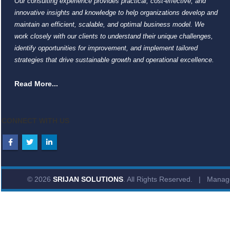
Our consulting experience provides practical, cost-effective, and
innovative insights and knowledge to help organizations develop and
maintain an efficient, scalable, and optimal business model. We
work closely with our clients to understand their unique challenges,
identify opportunities for improvement, and implement tailored
strategies that drive sustainable growth and operational excellence.
Read More...
CONNECT WITH US
© 2026
SRIJAN SOLUTIONS
. All Rights Reserved. | Mana