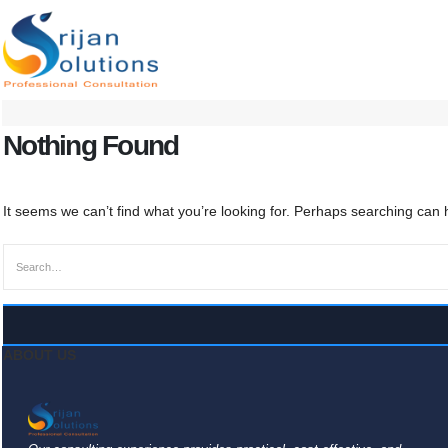
Nothing Found
It seems we can’t find what you’re looking for. Perhaps searching can 
ABOUT US