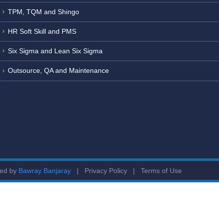
TPM, TQM and Shingo
HR Soft Skill and PMS
Six Sigma and Lean Six Sigma
Outsource, QA and Maintenance
ged by
Bawray Banjaray
|
Privacy Policy
|
Terms of Use