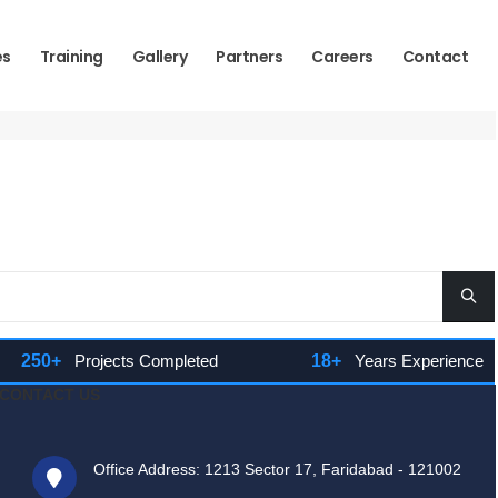
es
Training
Gallery
Partners
Careers
Contact
250+
Projects Completed
18+
Years Experience
CONTACT US
Office Address: 1213 Sector 17, Faridabad - 121002