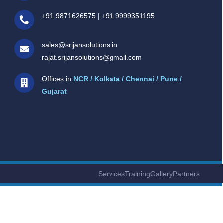
+91 9871626575
|
+91 9999351195
sales@srijansolutions.in
rajat.srijansolutions@gmail.com
Offices in
NCR / Kolkata / Chennai / Pune /
Gujarat
Services
Training
Gallery
Partners