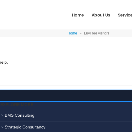
Home
About Us
Servic
Home
»
LuvFree visitors
help.
EXPLORE MORE
BMS Consulting
Strategic Consultancy