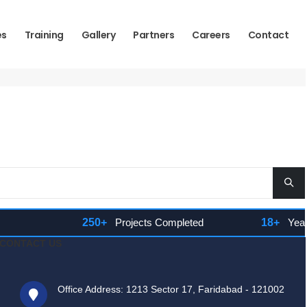
es
Training
Gallery
Partners
Careers
Contact
250+
Projects Completed
18+
Years 
CONTACT US
Office Address: 1213 Sector 17, Faridabad - 121002