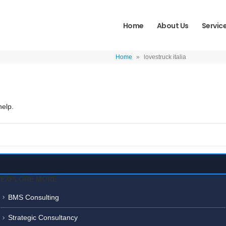
Home
About Us
Servic
Home
»
lovestruck italia
help.
EXPLORE MORE
BMS Consulting
Strategic Consultancy