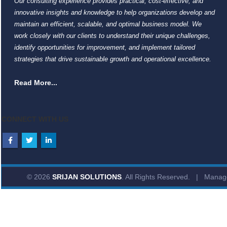
Our consulting experience provides practical, cost-effective, and
innovative insights and knowledge to help organizations develop and
maintain an efficient, scalable, and optimal business model. We
work closely with our clients to understand their unique challenges,
identify opportunities for improvement, and implement tailored
strategies that drive sustainable growth and operational excellence.
Read More...
CONNECT WITH US
© 2026
SRIJAN SOLUTIONS
. All Rights Reserved. | Mana