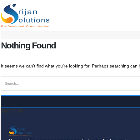
Nothing Found
It seems we can’t find what you’re looking for. Perhaps searching can 
ABOUT US