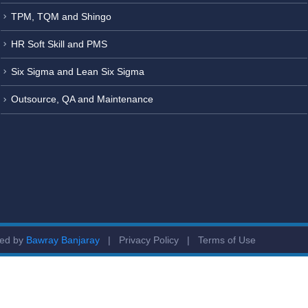
TPM, TQM and Shingo
HR Soft Skill and PMS
Six Sigma and Lean Six Sigma
Outsource, QA and Maintenance
ged by
Bawray Banjaray
|
Privacy Policy
|
Terms of Use