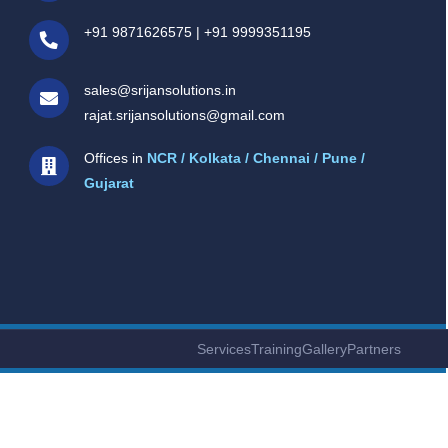
+91 9871626575
|
+91 9999351195
sales@srijansolutions.in
rajat.srijansolutions@gmail.com
Offices in
NCR / Kolkata / Chennai / Pune /
Gujarat
Services
Training
Gallery
Partners