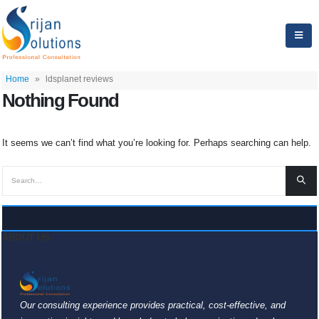
Home
»
ldsplanet reviews
Nothing Found
It seems we can’t find what you’re looking for. Perhaps searching can help.
ABOUT US
Our consulting experience provides practical, cost-effective, and