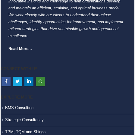
innovative insights and knowledge to help organizations develop
and maintain an efficient, scalable, and optimal business model.
We work closely with our clients to understand their unique
challenges, identify opportunities for improvement, and implement
tailored strategies that drive sustainable growth and operational
excellence.
Read More...
CONNECT WITH US
EXPLORE MORE
BMS Consulting
Strategic Consultancy
TPM, TQM and Shingo