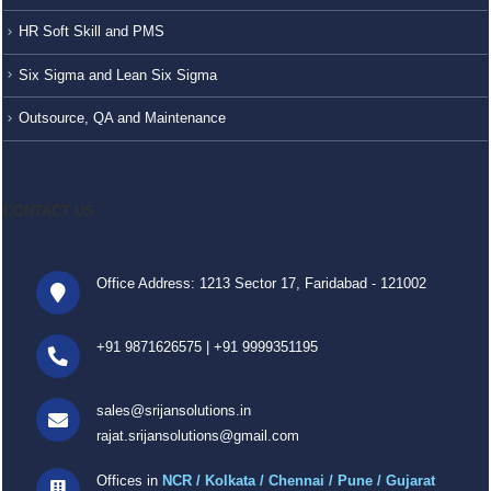
HR Soft Skill and PMS
Six Sigma and Lean Six Sigma
Outsource, QA and Maintenance
CONTACT US
Office Address: 1213 Sector 17, Faridabad - 121002
+91 9871626575
|
+91 9999351195
sales@srijansolutions.in
rajat.srijansolutions@gmail.com
Offices in
NCR / Kolkata / Chennai / Pune / Gujarat