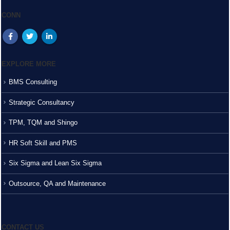
CONN
EXPLORE MORE
BMS Consulting
Strategic Consultancy
TPM, TQM and Shingo
HR Soft Skill and PMS
Six Sigma and Lean Six Sigma
Outsource, QA and Maintenance
CONTACT US