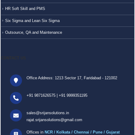
HR Soft Skill and PMS
Six Sigma and Lean Six Sigma
Outsource, QA and Maintenance
CONTACT US
Office Address: 1213 Sector 17, Faridabad - 121002
+91 9871626575
|
+91 9999351195
sales@srijansolutions.in
rajat.srijansolutions@gmail.com
Offices in
NCR / Kolkata / Chennai / Pune / Gujarat