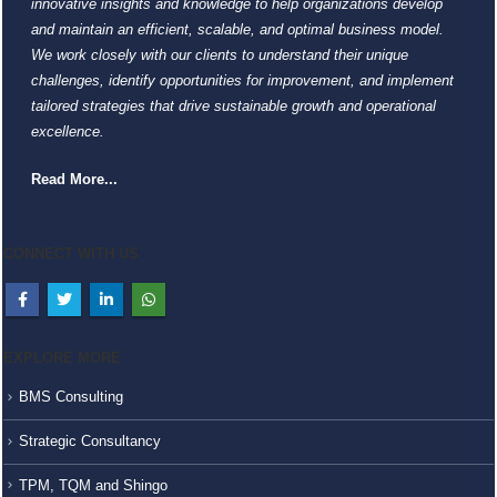
innovative insights and knowledge to help organizations develop
and maintain an efficient, scalable, and optimal business model.
We work closely with our clients to understand their unique
challenges, identify opportunities for improvement, and implement
tailored strategies that drive sustainable growth and operational
excellence.
Read More...
CONNECT WITH US
EXPLORE MORE
BMS Consulting
Strategic Consultancy
TPM, TQM and Shingo