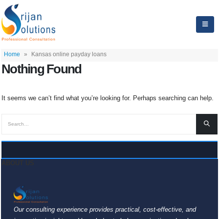
Home
»
Kansas online payday loans
Nothing Found
It seems we can’t find what you’re looking for. Perhaps searching can help.
ABOUT US
Our consulting experience provides practical, cost-effective, and