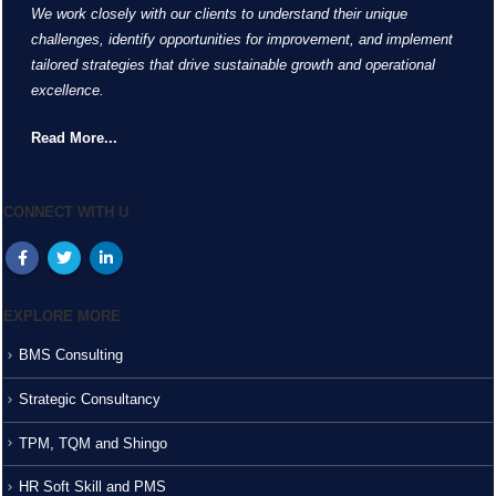
We work closely with our clients to understand their unique
challenges, identify opportunities for improvement, and implement
tailored strategies that drive sustainable growth and operational
excellence.
Read More...
CONNECT WITH U
EXPLORE MORE
BMS Consulting
Strategic Consultancy
TPM, TQM and Shingo
HR Soft Skill and PMS