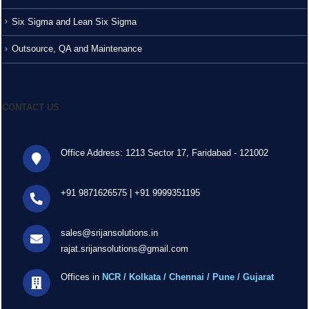
Six Sigma and Lean Six Sigma
Outsource, QA and Maintenance
CONTACT US
Office Address: 1213 Sector 17, Faridabad - 121002
+91 9871626575
|
+91 9999351195
sales@srijansolutions.in
rajat.srijansolutions@gmail.com
Offices in
NCR / Kolkata / Chennai / Pune / Gujarat