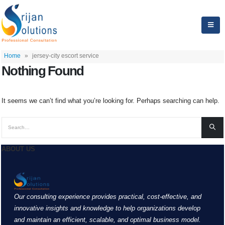
Home
»
jersey-city escort service
Nothing Found
It seems we can’t find what you’re looking for. Perhaps searching can help.
ABOUT US
Our consulting experience provides practical, cost-effective, and
innovative insights and knowledge to help organizations develop
and maintain an efficient, scalable, and optimal business model.