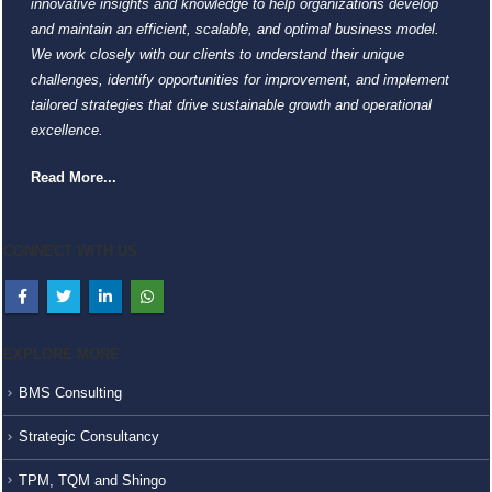
innovative insights and knowledge to help organizations develop
and maintain an efficient, scalable, and optimal business model.
We work closely with our clients to understand their unique
challenges, identify opportunities for improvement, and implement
tailored strategies that drive sustainable growth and operational
excellence.
Read More...
CONNECT WITH US
EXPLORE MORE
BMS Consulting
Strategic Consultancy
TPM, TQM and Shingo