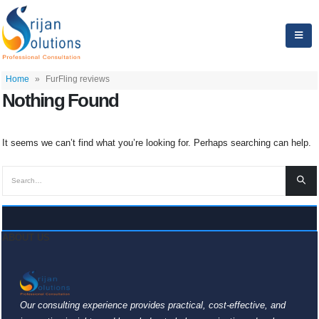
Home
»
FurFling reviews
Nothing Found
It seems we can’t find what you’re looking for. Perhaps searching can help.
ABOUT US
Our consulting experience provides practical, cost-effective, and