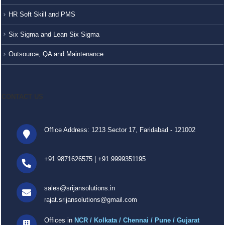
HR Soft Skill and PMS
Six Sigma and Lean Six Sigma
Outsource, QA and Maintenance
CONTACT US
Office Address: 1213 Sector 17, Faridabad - 121002
+91 9871626575
|
+91 9999351195
sales@srijansolutions.in
rajat.srijansolutions@gmail.com
Offices in
NCR / Kolkata / Chennai / Pune / Gujarat