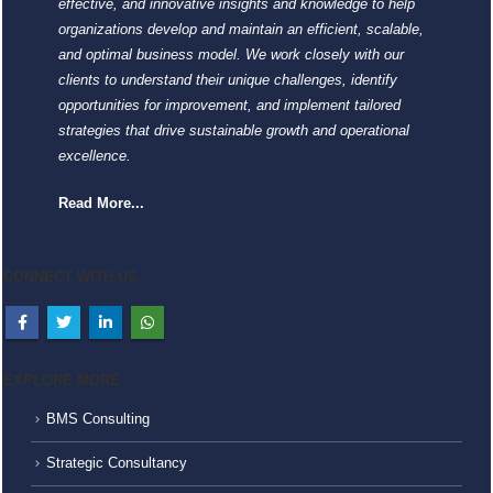
effective, and innovative insights and knowledge to help
organizations develop and maintain an efficient, scalable,
and optimal business model. We work closely with our
clients to understand their unique challenges, identify
opportunities for improvement, and implement tailored
strategies that drive sustainable growth and operational
excellence.
Read More...
CONNECT WITH US
EXPLORE MORE
BMS Consulting
Strategic Consultancy