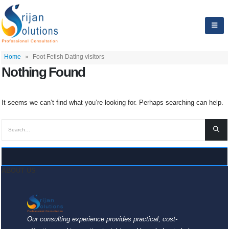
Home
»
Foot Fetish Dating visitors
Nothing Found
It seems we can’t find what you’re looking for. Perhaps searching can help.
ABOUT US
Our consulting experience provides practical, cost-