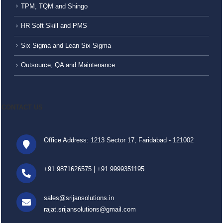
TPM, TQM and Shingo
HR Soft Skill and PMS
Six Sigma and Lean Six Sigma
Outsource, QA and Maintenance
CONTACT US
Office Address: 1213 Sector 17, Faridabad - 121002
+91 9871626575
|
+91 9999351195
sales@srijansolutions.in
rajat.srijansolutions@gmail.com