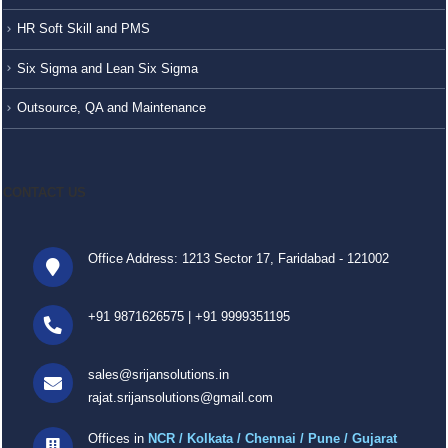
HR Soft Skill and PMS
Six Sigma and Lean Six Sigma
Outsource, QA and Maintenance
CONTACT US
Office Address: 1213 Sector 17, Faridabad - 121002
+91 9871626575
|
+91 9999351195
sales@srijansolutions.in
rajat.srijansolutions@gmail.com
Offices in
NCR / Kolkata / Chennai / Pune / Gujarat