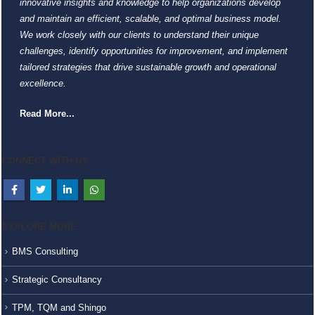
innovative insights and knowledge to help organizations develop
and maintain an efficient, scalable, and optimal business model.
We work closely with our clients to understand their unique
challenges, identify opportunities for improvement, and implement
tailored strategies that drive sustainable growth and operational
excellence.
Read More...
CONNECT WITH US
EXPLORE MORE
BMS Consulting
Strategic Consultancy
TPM, TQM and Shingo