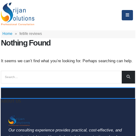
Home
»
fetlife reviews
Nothing Found
It seems we can’t find what you’re looking for. Perhaps searching can help.
ABOUT US
Our consulting experience provides practical, cost-effective, and