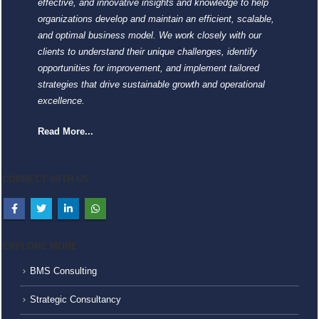
effective, and innovative insights and knowledge to help
organizations develop and maintain an efficient, scalable,
and optimal business model. We work closely with our
clients to understand their unique challenges, identify
opportunities for improvement, and implement tailored
strategies that drive sustainable growth and operational
excellence.
Read More...
CONNECT WITH US
EXPLORE MORE
BMS Consulting
Strategic Consultancy