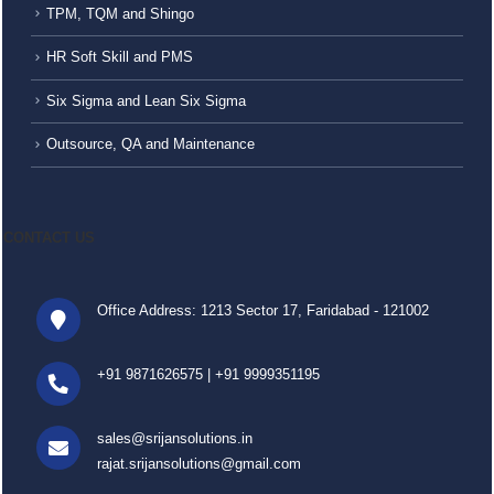
TPM, TQM and Shingo
HR Soft Skill and PMS
Six Sigma and Lean Six Sigma
Outsource, QA and Maintenance
CONTACT US
Office Address: 1213 Sector 17, Faridabad - 121002
+91 9871626575
|
+91 9999351195
sales@srijansolutions.in
rajat.srijansolutions@gmail.com