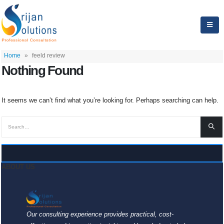
Home
»
feeld review
Nothing Found
It seems we can’t find what you’re looking for. Perhaps searching can help.
ABOUT US
Our consulting experience provides practical, cost-