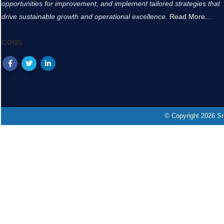
opportunities for improvement, and implement tailored strategies that
drive sustainable growth and operational excellence.
Read More...
CONN
© Copyright 2026 Sri