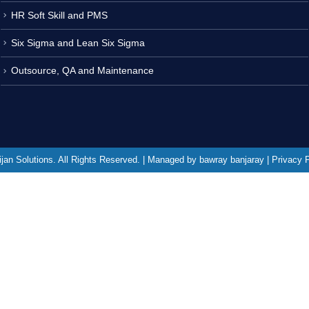
HR Soft Skill and PMS
Six Sigma and Lean Six Sigma
Outsource, QA and Maintenance
jan Solutions. All Rights Reserved. | Managed by bawray banjaray | Privacy 