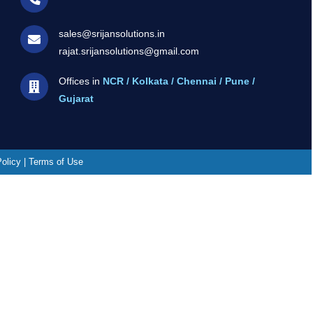
sales@srijansolutions.in
rajat.srijansolutions@gmail.com
Offices in
NCR / Kolkata / Chennai / Pune /
Gujarat
Policy | Terms of Use