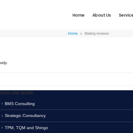
Home
About Us
Servic
Home
»
fdating reviews
help.
EXPLORE MORE
BMS Consulting
Strategic Consultancy
TPM, TQM and Shingo