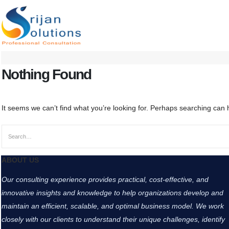
Nothing Found
It seems we can’t find what you’re looking for. Perhaps searching can 
ABOUT US
Our consulting experience provides practical, cost-effective, and
innovative insights and knowledge to help organizations develop and
maintain an efficient, scalable, and optimal business model. We work
closely with our clients to understand their unique challenges, identify