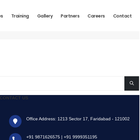
es
Training
Gallery
Partners
Careers
Contact
CONTACT US
Office Address: 1213 Sector 17, Faridabad - 121002
+91 9871626575
|
+91 9999351195