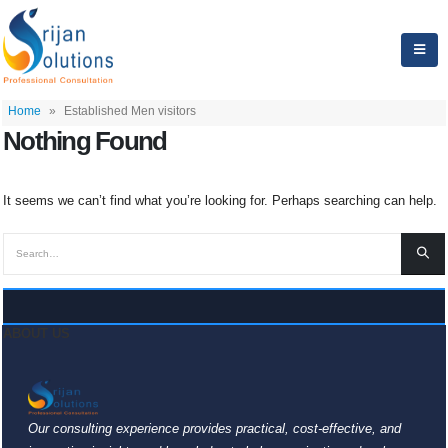
Home
»
Established Men visitors
Nothing Found
It seems we can’t find what you’re looking for. Perhaps searching can help.
ABOUT US
Our consulting experience provides practical, cost-effective, and