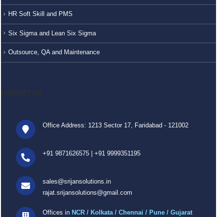
HR Soft Skill and PMS
Six Sigma and Lean Six Sigma
Outsource, QA and Maintenance
CONTACT US
Office Address: 1213 Sector 17, Faridabad - 121002
+91 9871626575
|
+91 9999351195
sales@srijansolutions.in
rajat.srijansolutions@gmail.com
Offices in
NCR / Kolkata / Chennai / Pune / Gujarat