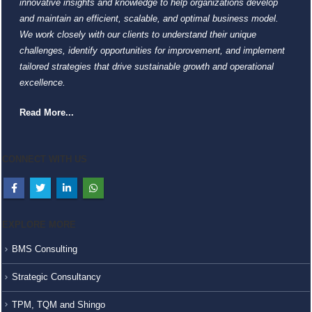
innovative insights and knowledge to help organizations develop
and maintain an efficient, scalable, and optimal business model.
We work closely with our clients to understand their unique
challenges, identify opportunities for improvement, and implement
tailored strategies that drive sustainable growth and operational
excellence.
Read More...
CONNECT WITH US
EXPLORE MORE
BMS Consulting
Strategic Consultancy
TPM, TQM and Shingo