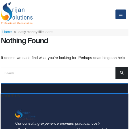
Home
»
easy money title loans
Nothing Found
It seems we can’t find what you’re looking for. Perhaps searching can help.
ABOUT US
Our consulting experience provides practical, cost-