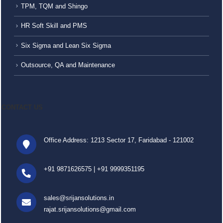
TPM, TQM and Shingo
HR Soft Skill and PMS
Six Sigma and Lean Six Sigma
Outsource, QA and Maintenance
CONTACT US
Office Address: 1213 Sector 17, Faridabad - 121002
+91 9871626575
|
+91 9999351195
sales@srijansolutions.in
rajat.srijansolutions@gmail.com