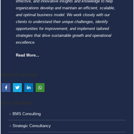
effective, and innovative insights and knowledge to help
organizations develop and maintain an efficient, scalable,
and optimal business model. We work closely with our
clients to understand their unique challenges, identify
opportunities for improvement, and implement tailored
strategies that drive sustainable growth and operational
excellence.
Read More...
CONNECT WITH US
EXPLORE MORE
BMS Consulting
Strategic Consultancy