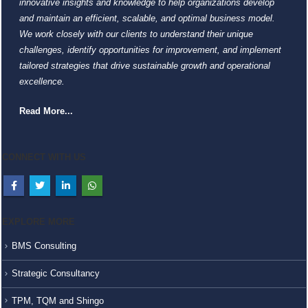
innovative insights and knowledge to help organizations develop
and maintain an efficient, scalable, and optimal business model.
We work closely with our clients to understand their unique
challenges, identify opportunities for improvement, and implement
tailored strategies that drive sustainable growth and operational
excellence.
Read More...
CONNECT WITH US
EXPLORE MORE
BMS Consulting
Strategic Consultancy
TPM, TQM and Shingo