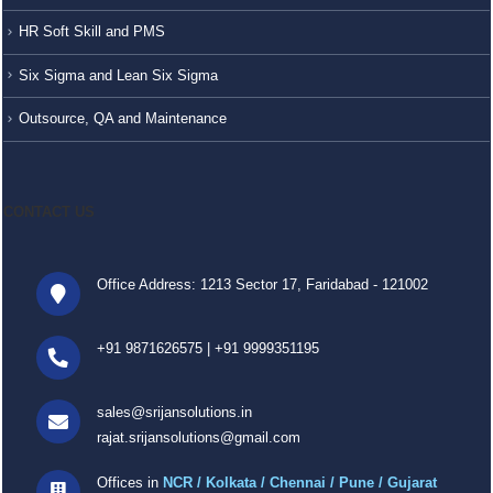
HR Soft Skill and PMS
Six Sigma and Lean Six Sigma
Outsource, QA and Maintenance
CONTACT US
Office Address: 1213 Sector 17, Faridabad - 121002
+91 9871626575
|
+91 9999351195
sales@srijansolutions.in
rajat.srijansolutions@gmail.com
Offices in
NCR / Kolkata / Chennai / Pune / Gujarat