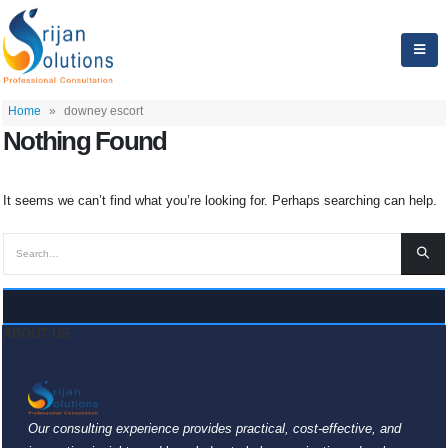
Home
»
downey escort
Nothing Found
It seems we can’t find what you’re looking for. Perhaps searching can help.
ABOUT US
Our consulting experience provides practical, cost-effective, and