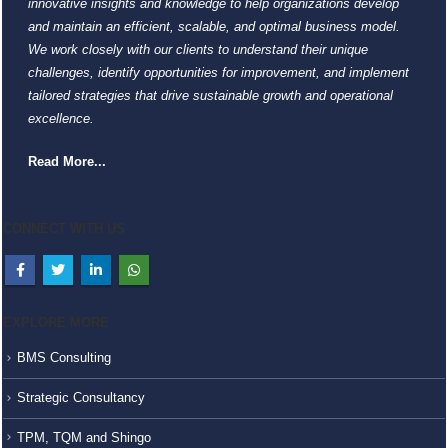
innovative insights and knowledge to help organizations develop
and maintain an efficient, scalable, and optimal business model.
We work closely with our clients to understand their unique
challenges, identify opportunities for improvement, and implement
tailored strategies that drive sustainable growth and operational
excellence.
Read More...
CONNECT WITH US
EXPLORE MORE
BMS Consulting
Strategic Consultancy
TPM, TQM and Shingo