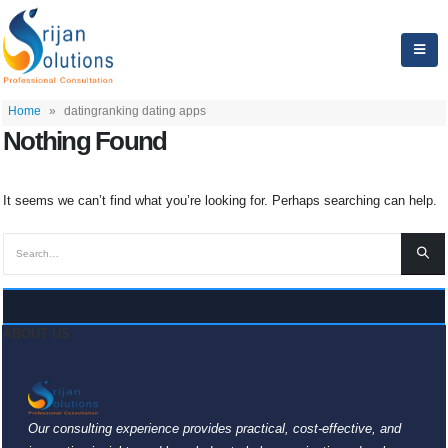
Home
»
datingranking dating apps
Nothing Found
It seems we can’t find what you’re looking for. Perhaps searching can help.
ABOUT US
Our consulting experience provides practical, cost-effective, and