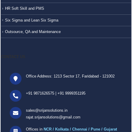
HR Soft Skill and PMS
Six Sigma and Lean Six Sigma
Outsource, QA and Maintenance
CONTACT US
Office Address: 1213 Sector 17, Faridabad - 121002
+91 9871626575
|
+91 9999351195
sales@srijansolutions.in
rajat.srijansolutions@gmail.com
Offices in
NCR / Kolkata / Chennai / Pune / Gujarat