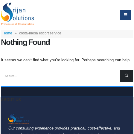
Home
»
costa-mesa escort service
Nothing Found
It seems we can’t find what you’re looking for. Perhaps searching can help.
ABOUT US
Our consulting experience provides practical, cost-effective, and