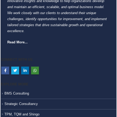
innovative insights and knowledge to help organizations develop
and maintain an efficient, scalable, and optimal business model.
We work closely with our clients to understand their unique
challenges, identify opportunities for improvement, and implement
tailored strategies that drive sustainable growth and operational
excellence.
Read More...
CONNECT WITH US
EXPLORE MORE
BMS Consulting
Strategic Consultancy
TPM, TQM and Shingo