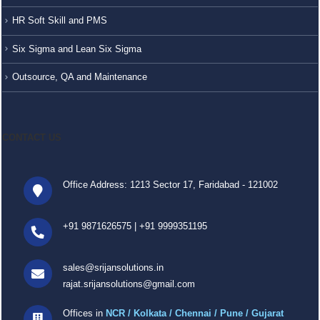
HR Soft Skill and PMS
Six Sigma and Lean Six Sigma
Outsource, QA and Maintenance
CONTACT US
Office Address: 1213 Sector 17, Faridabad - 121002
+91 9871626575
|
+91 9999351195
sales@srijansolutions.in
rajat.srijansolutions@gmail.com
Offices in
NCR / Kolkata / Chennai / Pune / Gujarat