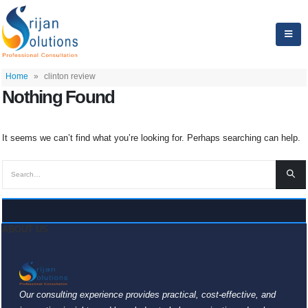
Home
»
clinton review
Nothing Found
It seems we can’t find what you’re looking for. Perhaps searching can help.
ABOUT US
Our consulting experience provides practical, cost-effective, and