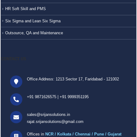
HR Soft Skill and PMS
Six Sigma and Lean Six Sigma
Outsource, QA and Maintenance
CONTACT US
Office Address: 1213 Sector 17, Faridabad - 121002
+91 9871626575
|
+91 9999351195
sales@srijansolutions.in
rajat.srijansolutions@gmail.com
Offices in
NCR / Kolkata / Chennai / Pune / Gujarat