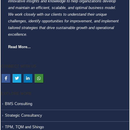
innovative insights and knowledge to help organizations develop
and maintain an efficient, scalable, and optimal business model.
We work closely with our clients to understand their unique
challenges, identify opportunities for improvement, and implement
tailored strategies that drive sustainable growth and operational
excellence.
Read More...
CONNECT WITH US
EXPLORE MORE
BMS Consulting
Strategic Consultancy
TPM, TQM and Shingo