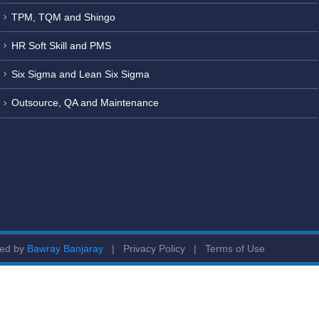
TPM, TQM and Shingo
HR Soft Skill and PMS
Six Sigma and Lean Six Sigma
Outsource, QA and Maintenance
ged by
Bawray Banjaray
|
Privacy Policy
|
Terms of Use