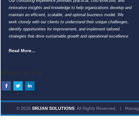
Our consulting experience provides practical, cost-effective, and
innovative insights and knowledge to help organizations develop and
maintain an efficient, scalable, and optimal business model. We
work closely with our clients to understand their unique challenges,
identify opportunities for improvement, and implement tailored
strategies that drive sustainable growth and operational excellence.
Read More...
CONNECT WITH US
© 2026
SRIJAN SOLUTIONS
. All Rights Reserved. | Mana