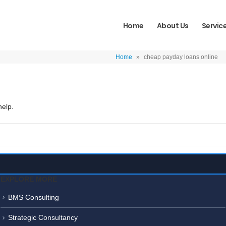
Home
About Us
Servic
Home
»
cheap payday loans online
help.
EXPLORE MORE
BMS Consulting
Strategic Consultancy