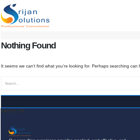
Nothing Found
It seems we can’t find what you’re looking for. Perhaps searching can 
ABOUT US