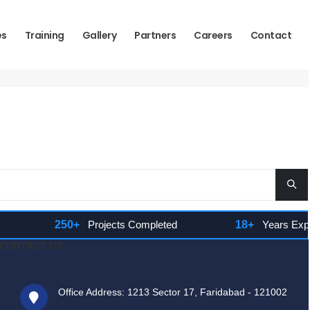
es
Training
Gallery
Partners
Careers
Contact
250+
Projects Completed
18+
Years Experie
CONTACT US
Office Address: 1213 Sector 17, Faridabad - 121002