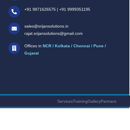
+91 9871626575
|
+91 9999351195
sales@srijansolutions.in
rajat.srijansolutions@gmail.com
Offices in
NCR / Kolkata / Chennai / Pune /
Gujarat
Services
Training
Gallery
Partners