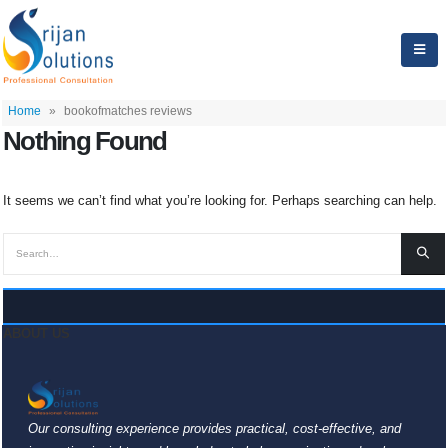
Home
»
bookofmatches reviews
Nothing Found
It seems we can’t find what you’re looking for. Perhaps searching can help.
ABOUT US
Our consulting experience provides practical, cost-effective, and