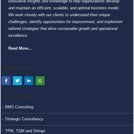
innovative insights and knowledge to help organizations develop
and maintain an efficient, scalable, and optimal business model.
We work closely with our clients to understand their unique
challenges, identify opportunities for improvement, and implement
tailored strategies that drive sustainable growth and operational
excellence.
Read More...
CONNECT WITH US
EXPLORE MORE
BMS Consulting
Strategic Consultancy
TPM, TQM and Shingo