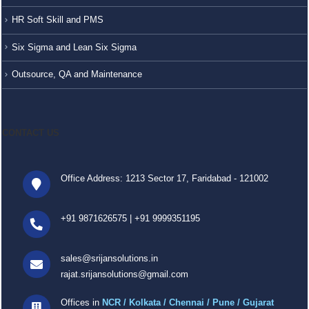
HR Soft Skill and PMS
Six Sigma and Lean Six Sigma
Outsource, QA and Maintenance
CONTACT US
Office Address: 1213 Sector 17, Faridabad - 121002
+91 9871626575
|
+91 9999351195
sales@srijansolutions.in
rajat.srijansolutions@gmail.com
Offices in
NCR / Kolkata / Chennai / Pune / Gujarat