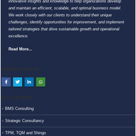
innovative insights and knowledge to help organizations develop
and maintain an efficient, scalable, and optimal business model.
We work closely with our clients to understand their unique
challenges, identify opportunities for improvement, and implement
tailored strategies that drive sustainable growth and operational
excellence.
Read More...
CONNECT WITH US
EXPLORE MORE
BMS Consulting
Strategic Consultancy
TPM, TQM and Shingo