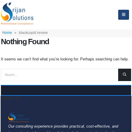
Home
»
blackcupid review
Nothing Found
It seems we can’t find what you’re looking for. Perhaps searching can help.
ABOUT US
Our consulting experience provides practical, cost-effective, and