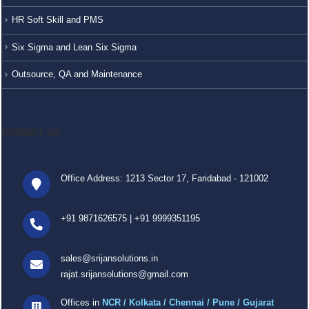
HR Soft Skill and PMS
Six Sigma and Lean Six Sigma
Outsource, QA and Maintenance
CONTACT US
Office Address: 1213 Sector 17, Faridabad - 121002
+91 9871626575
|
+91 9999351195
sales@srijansolutions.in
rajat.srijansolutions@gmail.com
Offices in
NCR / Kolkata / Chennai / Pune / Gujarat