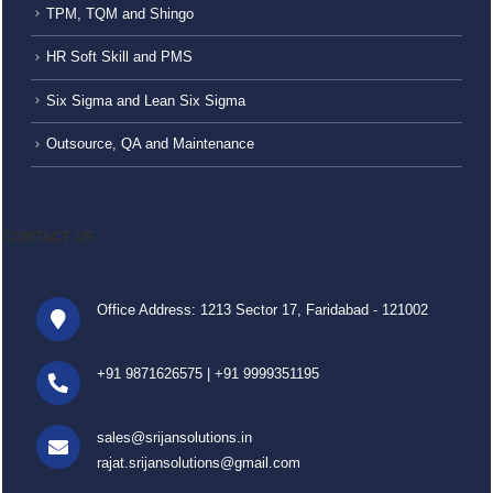
TPM, TQM and Shingo
HR Soft Skill and PMS
Six Sigma and Lean Six Sigma
Outsource, QA and Maintenance
CONTACT US
Office Address: 1213 Sector 17, Faridabad - 121002
+91 9871626575
|
+91 9999351195
sales@srijansolutions.in
rajat.srijansolutions@gmail.com