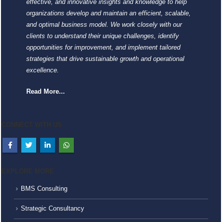
effective, and innovative insights and knowledge to help
organizations develop and maintain an efficient, scalable,
and optimal business model. We work closely with our
clients to understand their unique challenges, identify
opportunities for improvement, and implement tailored
strategies that drive sustainable growth and operational
excellence.
Read More...
CONNECT WITH US
EXPLORE MORE
BMS Consulting
Strategic Consultancy