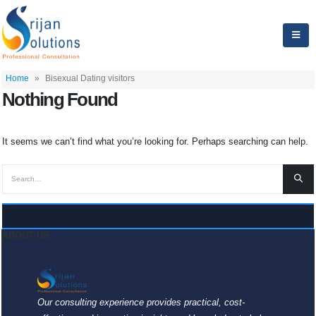
Home
»
Bisexual Dating visitors
Nothing Found
It seems we can’t find what you’re looking for. Perhaps searching can help.
ABOUT US
Our consulting experience provides practical, cost-